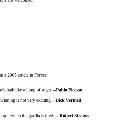
utions are welcomed.
 a 2005 article in Forbes:
ne's bath like a lump of sugar.
--Pablo Picasso
 winning is not very exciting.
- Dick Vermeil
ou quit when the gorilla is tired.
-- Robert Strauss