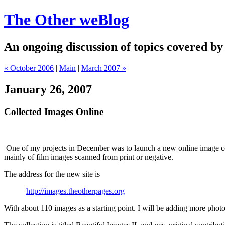
The Other weBlog
An ongoing discussion of topics covered by
« October 2006
|
Main
|
March 2007 »
January 26, 2007
Collected Images Online
One of my projects in December was to launch a new online image col
mainly of film images scanned from print or negative.
The address for the new site is
http://images.theotherpages.org
With about 110 images as a starting point. I will be adding more phot