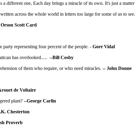
 different one, Each day brings a miracle of its own. It's just a matter 
s written across the whole world in letters too large for some of us to see
- Orson Scott Card
e party representing four percent of the people. -
Gore Vidal
atican
has overlooked.....
--Bill Cosby
reprehension of them who require, or who need miracles.
-- John Donne
n
Arouet de Voltaire
gered plant?
--George Carlin
.K. Chesterton
ish Proverb