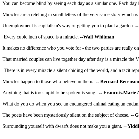
You can become blind by seeing each day as a similar one. Each day is a
Miracles are a retelling in small letters of the very same story which i
Unemployment is capitalism's way of getting you to plant a garden.
-
Every cubic inch of space is a miracle.
--Walt Whitman
It makes no difference who you vote for - the two parties are really on
That married couples can live together day after day is a miracle the
V
There is in every miracle a silent chiding of the world, and a tacit 
Miracles happen to those who believe in them.
-- Bernard Berenso
Anything that is too stupid to be spoken is sung.
-- Francois-Marie 
What do you do when you see an endangered animal eating an endan
The poets have been mysteriously silent on the subject of cheese. --
G
Surrounding yourself with dwarfs does not make you a giant.
-- Yidd