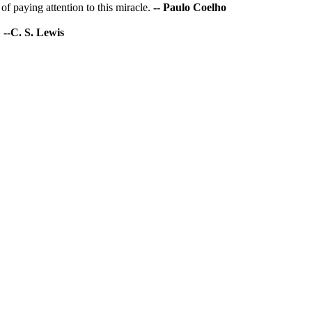
of paying attention to this miracle.
-- Paulo Coelho
.
--C. S. Lewis