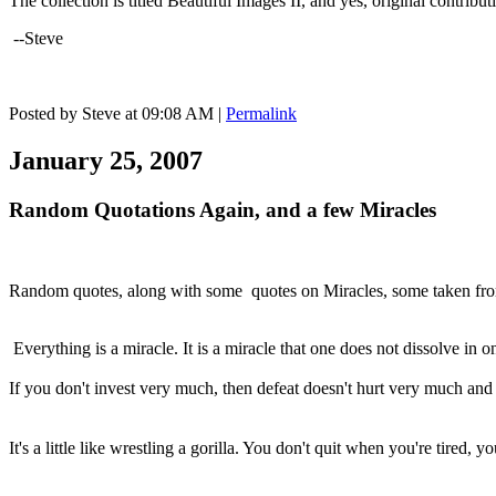
The collection is titled Beautiful Images II, and yes, original contrib
--Steve
Posted by Steve at 09:08 AM
|
Permalink
January 25, 2007
Random Quotations Again, and a few Miracles
Random quotes, along with some quotes on Miracles, some taken from
Everything is a miracle. It is a miracle that one does not dissolve in o
If you don't invest very much, then defeat doesn't hurt very much and
It's a little like wrestling a gorilla. You don't quit when you're tired, y