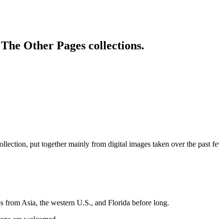
 The Other Pages collections.
lection, put together mainly from digital images taken over the past 
os from Asia, the western U.S., and Florida before long.