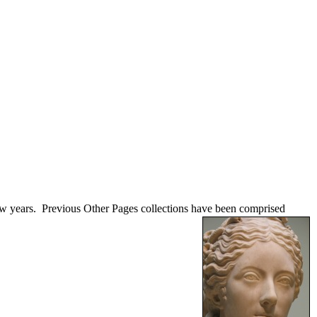
few years. Previous Other Pages collections have been comprised