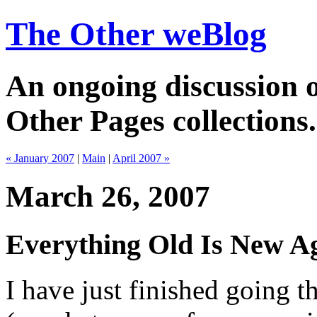
The Other weBlog
An ongoing discussion o
Other Pages collections.
« January 2007
|
Main
|
April 2007 »
March 26, 2007
Everything Old Is New Ag
I have just finished going 