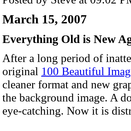
March 15, 2007
Everything Old is New A
After a long period of inatt
original
100 Beautiful Imag
cleaner format and new grap
the background image. A doz
eye-catching. Now it is dist