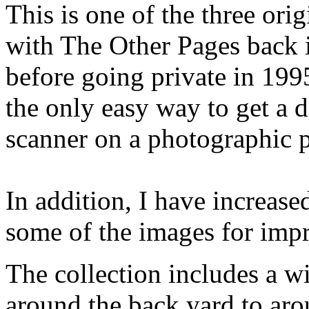
This is one of the three ori
with The Other Pages back i
before going private in 199
the only easy way to get a d
scanner on a photographic p
In addition, I have increase
some of the images for imp
The collection includes a w
around the back yard to aro