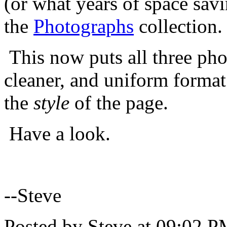
(or what years of space sav
the
Photographs
collection.
This now puts all three pho
cleaner, and uniform format 
the
style
of the page.
Have a look.
--Steve
Posted by Steve at 09:02 