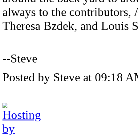
always to the contributors
Theresa Bzdek, and Louis 
--Steve
Posted by Steve at 09:18 