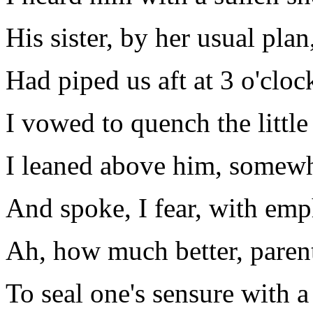
His sister, by her usual plan
Had piped us aft at 3 o'cloc
I vowed to quench the littl
I leaned above him, somewh
And spoke, I fear, with emp
Ah, how much better, parent
To seal one's sensure with a