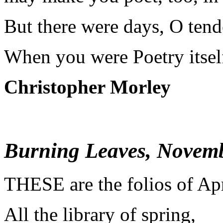
But there were days, O tende
When you were Poetry itsel
Christopher Morley
Burning Leaves, Novem
T
HESE are the folios of Apr
All the library of spring,