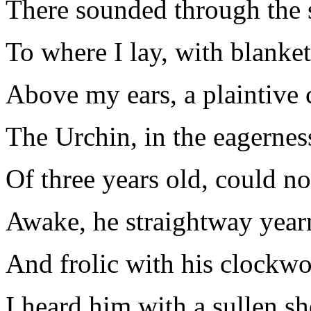
There sounded through the s
To where I lay, with blanke
Above my ears, a plaintive c
The Urchin, in the eagernes
Of three years old, could not
Awake, he straightway year
And frolic with his clockwo
I heard him with a sullen s