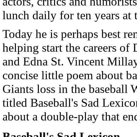
actors, critics and humorist
lunch daily for ten years at
Today he is perhaps best re
helping start the careers of
and Edna St. Vincent Millay
concise little poem about ba
Giants loss in the baseball
titled Baseball's Sad Lexic
about a double-play that en
Baseball's Sad Lexicon