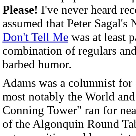
Please!
I've never heard rec
assumed that Peter Sagal'
Don't Tell Me
was at least p
combination of regulars and
barbed humor.
Adams was a columnist for
most notably the World and
Conning Tower" ran for nea
of the Algonquin Round Tabl