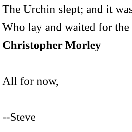
The Urchin slept; and it was
Who lay and waited for the 
Christopher Morley
All for now,
--Steve