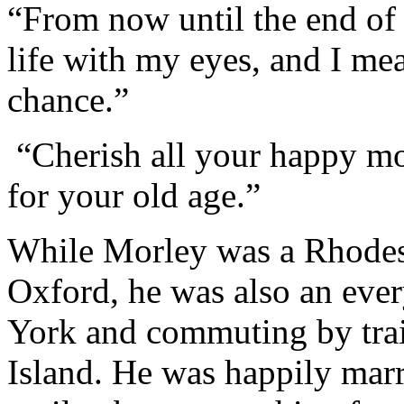
“From now until the end of 
life with my eyes, and I me
chance.”
“
Cherish all your happy m
for your old age.
”
While Morley was a Rhodes 
Oxford, he was also an eve
York and commuting by tra
Island. He was happily marr