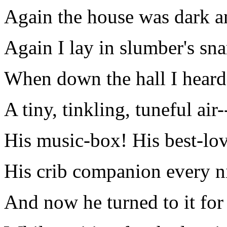
Again the house was dark an
Again I lay in slumber's sna
When down the hall I heard a
A tiny, tinkling, tuneful air-
His music-box! His best-lov
His crib companion every n
And now he turned to it for