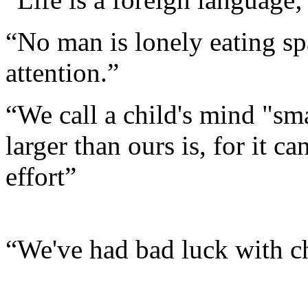
“No man is lonely eating sp
attention.”
“We call a child's mind "sma
larger than ours is, for it c
effort”
“We've had bad luck with ch