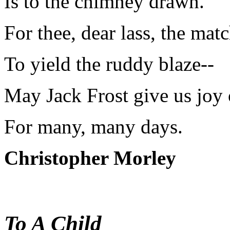
Is to the chimney drawn.
For thee, dear lass, the matc
To yield the ruddy blaze--
May Jack Frost give us joy o
For many, many days.
Christopher Morley
To A Child