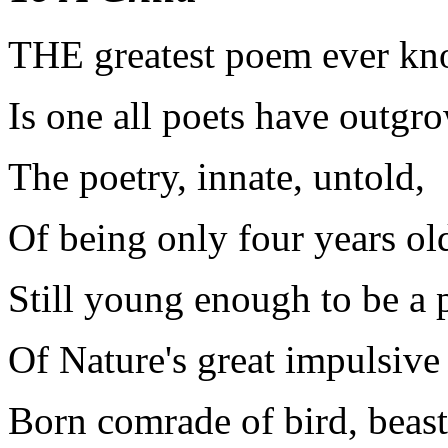
T
HE greatest poem ever k
Is one all poets have outgr
The poetry, innate, untold,
Of being only four years ol
Still young enough to be a 
Of Nature's great impulsive 
Born comrade of bird, beast