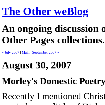
The Other weBlog
An ongoing discussion o
Other Pages collections.
« July 2007
|
Main
|
September 2007 »
August 30, 2007
Morley's Domestic Poetr
Recently I mentioned Chri