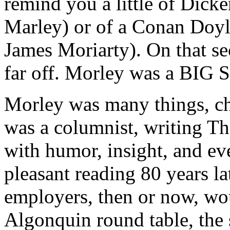
remind you a little of Dick
Marley) or of a Conan Doyl
James Moriarty). On that s
far off. Morley was a BIG 
Morley was many things, ch
was a columnist, writing T
with humor, insight, and e
pleasant reading 80 years l
employers, then or now, wou
Algonquin round table, the 