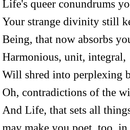
Life's queer conundrums yo
Your strange divinity still k
Being, that now absorbs you
Harmonious, unit, integral,
Will shred into perplexing b
Oh, contradictions of the wi
And Life, that sets all thin
may make you poet, too, in 