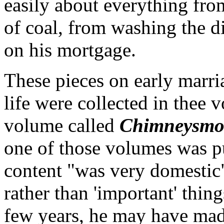
easily about everything fro
of coal, from washing the d
on his mortgage.
These pieces on early marri
life were collected in thee 
volume called
Chimneysmo
one of those volumes was pu
content "was very domestic"
rather than 'important' thin
few years, he may have ma