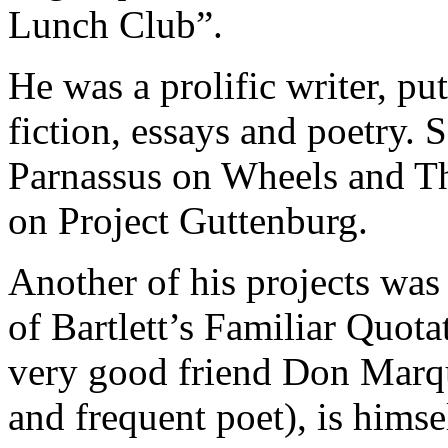
Lunch Club”.
He was a prolific writer, p
fiction, essays and poetry. 
Parnassus on Wheels and Th
on Project Guttenburg.
Another of his projects was 
of Bartlett’s Familiar Quota
very good friend Don Marqu
and frequent poet), is himse