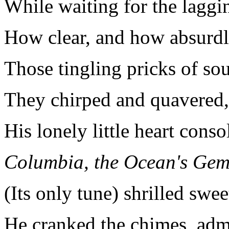
While waiting for the laggin
How clear, and how absurdl
Those tingling pricks of so
They chirped and quavered, 
His lonely little heart conso
Columbia
, the Ocean's Gem
(Its only tune) shrilled swee
He cranked the chimes, adm