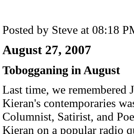
Posted by Steve at 08:18 
August 27, 2007
Tobogganing in August
Last time, we remembered J
Kieran's contemporaries wa
Columnist, Satirist, and Po
Kieran on a popular radio 