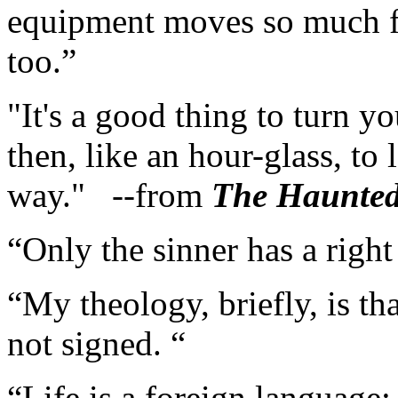
equipment moves so much fas
too.”
"It's a good thing to turn
then, like an hour-glass, to l
way." --from
The Haunte
“Only the sinner has a right
“My theology, briefly, is th
not signed. “
“Life is a foreign language