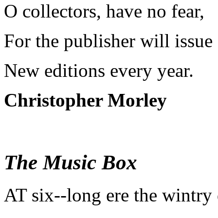
O collectors, have no fear,
For the publisher will issue
New editions every year.
Christopher Morley
The Music Box
A
T six--long ere the wintry