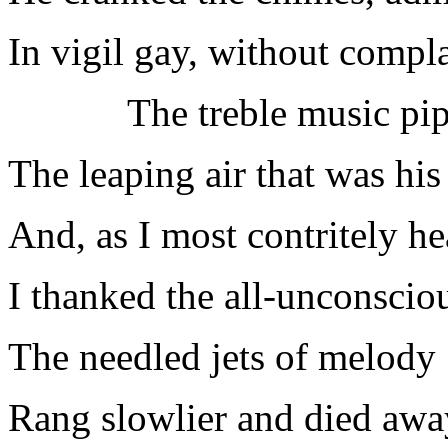
In vigil gay, without compla
The treble music pip
The leaping air that was his 
And, as I most contritely he
I thanked the all-unconscio
The needled jets of melody
Rang slowlier and died awa