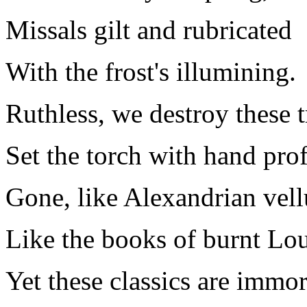
Missals gilt and rubricated
With the frost's illumining.
Ruthless, we destroy these t
Set the torch with hand pro
Gone, like Alexandrian vel
Like the books of burnt Lo
Yet these classics are immor