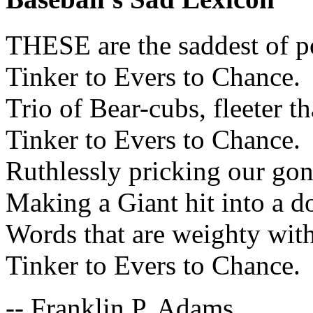
THESE are the saddest of p
Tinker to Evers to Chance.
Trio of Bear-cubs, fleeter th
Tinker to Evers to Chance.
Ruthlessly pricking our gon
Making a Giant hit into a d
Words that are weighty with
Tinker to Evers to Chance.
-- Franklin P. Adams