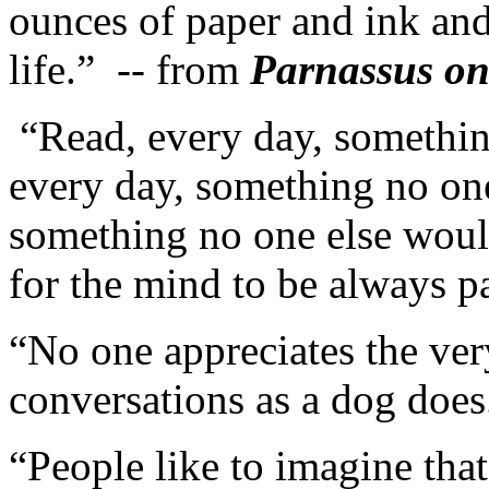
ounces of paper and ink and
life.” -- from
Parnassus on
“Read, every day, somethin
every day, something no one
something no one else would
for the mind to be always pa
“No one appreciates the ver
conversations as a dog does
“People like to imagine tha