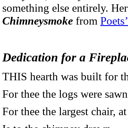
something else entirely.
Her
Chimneysmoke
from
Poets
Dedication for a Firepla
T
HIS hearth was built for t
For thee the logs were sawn
For thee the largest chair, at