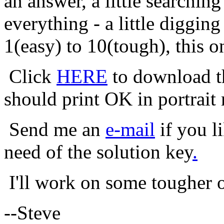
an answer, a little searching
everything - a little diggin
1(easy) to 10(tough), this o
Click
HERE
to download th
should print OK in portrait
Send me an
e-mail
if you li
need of the solution key
.
I'll work on some tougher o
--Steve