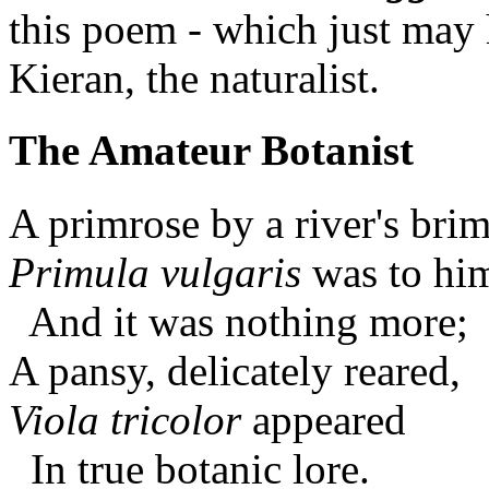
this poem - which just may 
Kieran, the naturalist.
The Amateur Botanist
A primrose by a river's bri
Primula vulgaris
was to hi
And it was nothing more;
A pansy, delicately reared,
Viola tricolor
appeared
In true botanic lore.