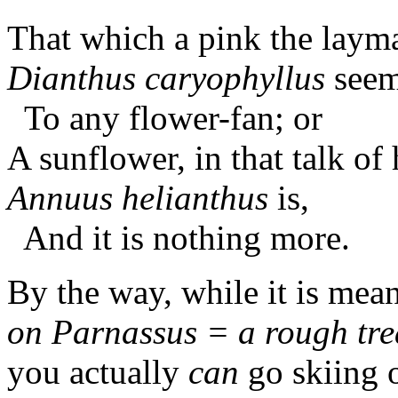
That which a pink the lay
Dianthus caryophyllus
see
To any flower-fan; or
A sunflower, in that talk of 
Annuus helianthus
is,
And it is nothing more.
By the way, while it is mea
on Parnassus = a rough trea
you actually
can
go skiing 