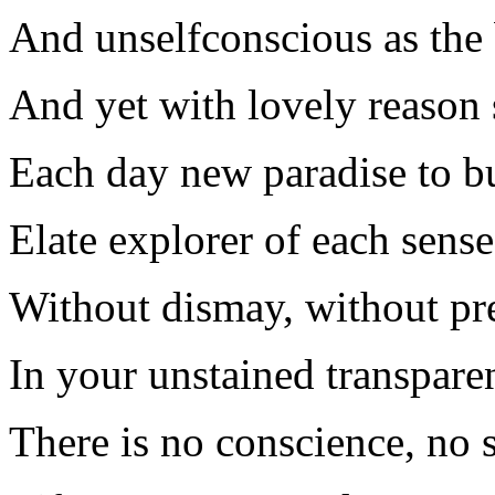
And unselfconscious as the 
And yet with lovely reason 
Each day new paradise to bu
Elate explorer of each sense
Without dismay, without pr
In your unstained transpare
There is no conscience, no s