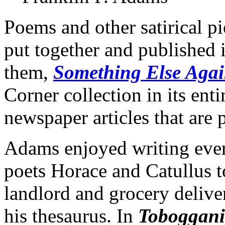
Poems and other satirical 
put together and published i
them,
Something Else Aga
Corner collection in its ent
newspaper articles that are
Adams enjoyed writing ever
poets Horace and Catullus t
landlord and grocery delive
his thesaurus. In
Toboggani