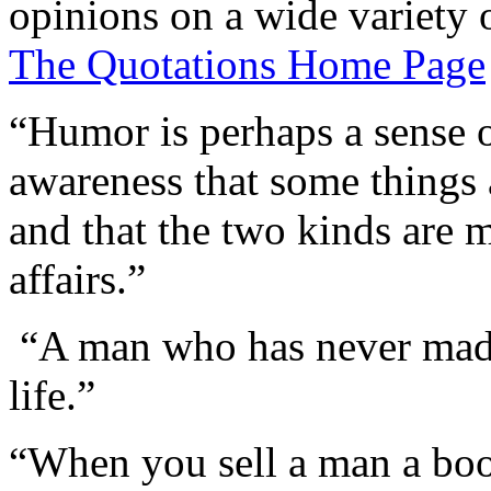
opinions on a wide variety o
The Quotations Home Page
“Humor is perhaps a sense of
awareness that some things a
and that the two kinds are 
affairs.”
“A man who has never made
life.”
“When you sell a man a book