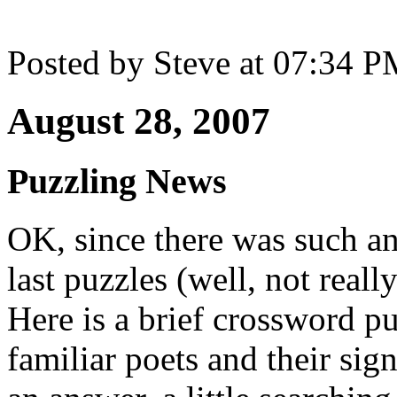
Posted by Steve at 07:34 
August 28, 2007
Puzzling News
OK, since there was such a
last puzzles (well, not reall
Here is a brief crossword p
familiar poets and their sig