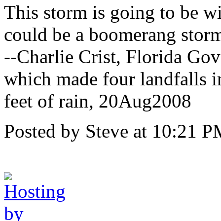
This storm is going to be wit
could be a boomerang stor
--Charlie Crist, Florida Go
which made four landfalls 
feet of rain, 20Aug2008
Posted by Steve at 10:21 