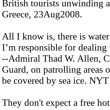
British tourists unwinding a 
Greece, 23Aug2008.
All I know is, there is water
I’m responsible for dealing 
--Admiral Thad W. Allen, 
Guard, on patrolling areas o
be covered by sea ice. NYT
They don't expect a free hot