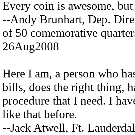
Every coin is awesome, but 
--Andy Brunhart, Dep. Direc
of 50 comemorative quarter
26Aug2008
Here I am, a person who has 
bills, does the right thing, 
procedure that I need. I ha
like that before.
--Jack Atwell, Ft. Lauderdal