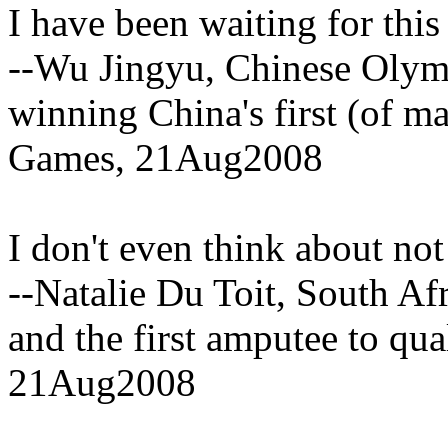
I have been waiting for this
--Wu Jingyu, Chinese Olym
winning China's first (of m
Games, 21Aug2008
I don't even think about not
--Natalie Du Toit, South A
and the first amputee to qua
21Aug2008