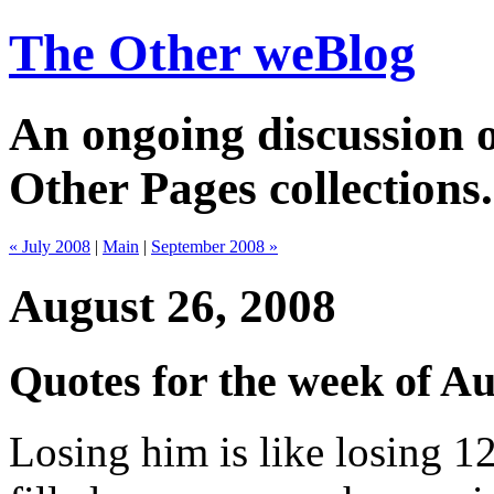
The Other weBlog
An ongoing discussion o
Other Pages collections.
« July 2008
|
Main
|
September 2008 »
August 26, 2008
Quotes for the week of Au
Losing him is like losing 1