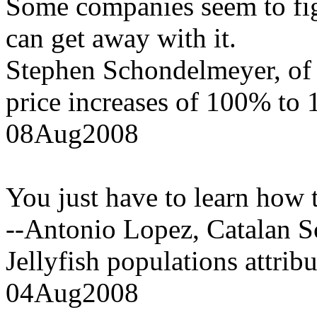
Some companies seem to fig
can get away with it.
Stephen Schondelmeyer, of 
price increases of 100% to
08Aug2008
You just have to learn how t
--Antonio Lopez, Catalan Sc
Jellyfish populations attrib
04Aug2008