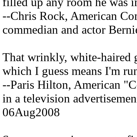
filled up any room he was i
--Chris Rock, American Com
commedian and actor Bern
That wrinkly, white-haired 
which I guess means I'm run
--Paris Hilton, American "C
in a television advertiseme
06Aug2008