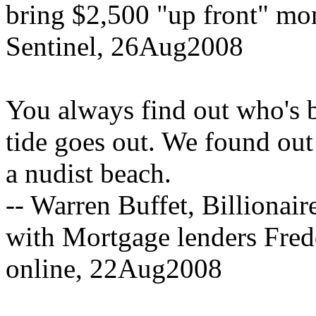
bring $2,500 "up front" mone
Sentinel, 26Aug2008
You always find out who's
tide goes out. We found out 
a nudist beach.
-- Warren Buffet, Billionair
with Mortgage lenders Fre
online, 22Aug2008