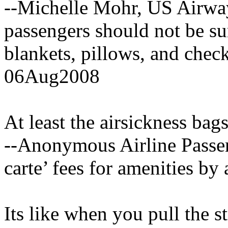
--Michelle Mohr, US Airway
passengers should not be su
blankets, pillows, and che
06Aug2008
At least the airsickness bags
--Anonymous Airline Passeng
carte’ fees for amenities b
Its like when you pull the 