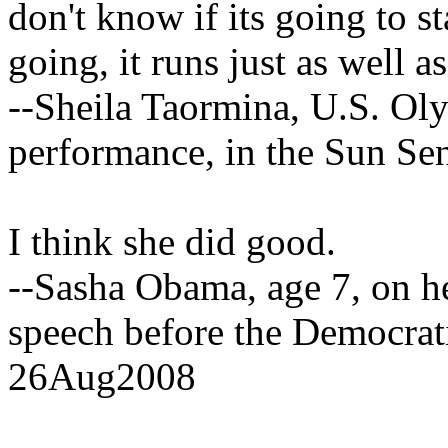
don't know if its going to st
going, it runs just as well 
--Sheila Taormina, U.S. Oly
performance, in the Sun Se
I think she did good.
--Sasha Obama, age 7, on h
speech before the Democrat
26Aug2008