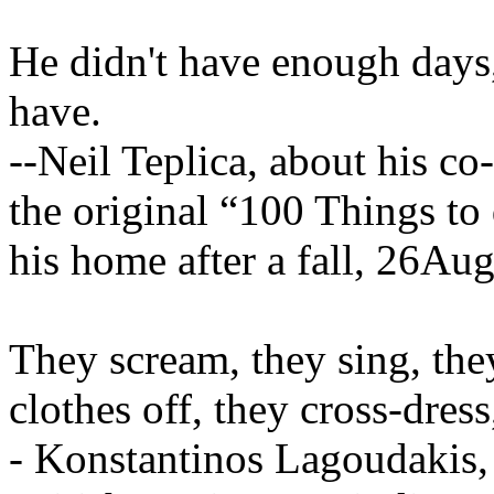
He didn't have enough days,
have.
--Neil Teplica, about his c
the original “100 Things to
his home after a fall, 26Au
They scream, they sing, they
clothes off, they cross-dress
- Konstantinos Lagoudakis,