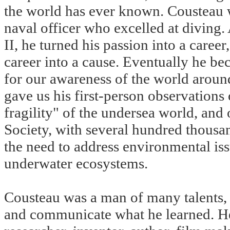
the world has ever known. Cousteau 
naval officer who excelled at diving.
II, he turned his passion into a career
career into a cause. Eventually he b
for our awareness of the world aroun
gave us his first-person observations
fragility" of the undersea world, and
Society, with several hundred thousa
the need to address environmental iss
underwater ecosystems.
Cousteau was a man of many talents, a
and communicate what he learned. He 