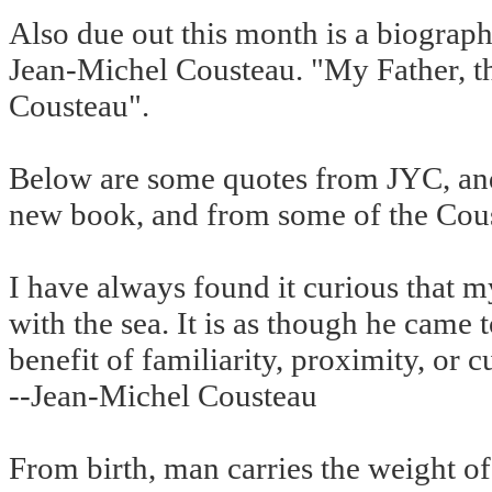
Also due out this month is a biograph
Jean-Michel Cousteau. "My Father, t
Cousteau".
Below are some quotes from JYC, and
new book, and from some of the Cou
I have always found it curious that m
with the sea. It is as though he came t
benefit of familiarity, proximity, or 
--Jean-Michel Cousteau
From birth, man carries the weight of 