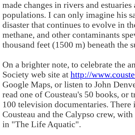
made changes in rivers and estuaries 
populations. I can only imagine his s
disaster that continues to evolve in t
methane, and other contaminants spew 
thousand feet (1500 m) beneath the s
On a brighter note, to celebrate the
Society web site at
http://www.couste
Google Maps, or listen to John Denve
read one of Cousteau's 50 books, or t
100 television documentaries. There i
Cousteau and the Calypso crew, with 
in "The Life Aquatic".