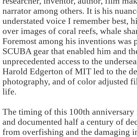
researcher, inventor, author, film mak
narrator among others. It is his nuan
understated voice I remember best, h
over images of coral reefs, whale sha
Foremost among his inventions was pe
SCUBA gear that enabled him and the 
unprecedented access to the undersea 
Harold Edgerton of MIT led to the d
photography, and of color adjusted fi
life.
The timing of this 100th anniversary 
and documented half a century of dec
from overfishing and the damaging i