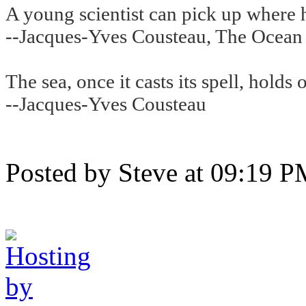
A young scientist can pick up where hi
--Jacques-Yves Cousteau, The Ocean
The sea, once it casts its spell, holds 
--Jacques-Yves Cousteau
Posted by Steve at 09:19 