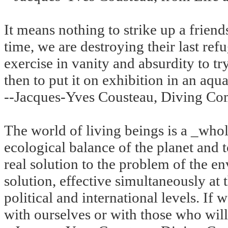
It means nothing to strike up a friend
time, we are destroying their last refu
exercise in vanity and absurdity to t
then to put it on exhibition in an aqua
--Jacques-Yves Cousteau, Diving Co
The world of living beings is a _whole
ecological balance of the planet and
real solution to the problem of the e
solution, effective simultaneously at t
political and international levels. If
with ourselves or with those who will