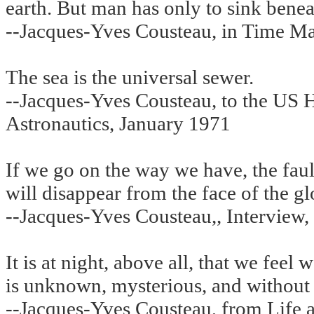
earth. But man has only to sink beneat
--Jacques-Yves Cousteau, in Time M
The sea is the universal sewer.
--Jacques-Yves Cousteau, to the US
Astronautics, January 1971
If we go on the way we have, the fau
will disappear from the face of the gl
--Jacques-Yves Cousteau,, Interview,
It is at night, above all, that we feel
is unknown, mysterious, and without 
--Jacques-Yves Cousteau, from Life a