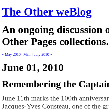
The Other weBlog
An ongoing discussion o
Other Pages collections.
« May 2010
|
Main
|
July 2010 »
June 01, 2010
Remembering the Captai
June 11th marks the 100th anniversary
Jacques-Yves Cousteau, one of the gr