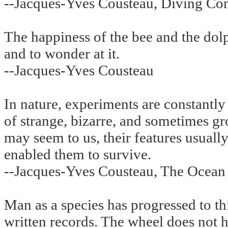
--Jacques-Yves Cousteau, Diving Co
The happiness of the bee and the dolph
and to wonder at it.
--Jacques-Yves Cousteau
In nature, experiments are constantly
of strange, bizarre, and sometimes gr
may seem to us, their features usually
enabled them to survive.
--Jacques-Yves Cousteau, The Ocean
Man as a species has progressed to thi
written records. The wheel does not 