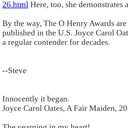
26.html
Here, too, she demonstrates a
By the way, The O Henry Awards are gi
published in the U.S. Joyce Carol Oa
a regular contender for decades.
--Steve
Innocently it began.
Joyce Carol Oates, A Fair Maiden, 2
The yearning in my heart!