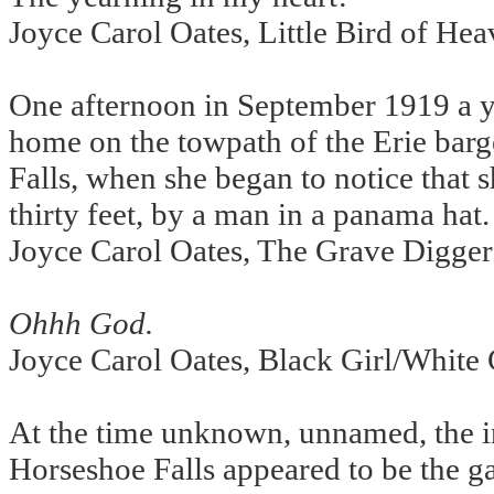
Joyce Carol Oates, Little Bird of He
One afternoon in September 1919 a
home on the towpath of the Erie barge
Falls, when she began to notice that 
thirty feet, by a man in a panama hat.
Joyce Carol Oates, The Grave Digger
Ohhh God.
Joyce Carol Oates, Black Girl/White 
At the time unknown, unnamed, the i
Horseshoe Falls appeared to be the g