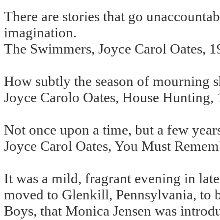
There are stories that go unaccount
imagination.
The Swimmers, Joyce Carol Oates, 1
How subtly the season of mourning sh
Joyce Carolo Oates, House Hunting,
Not once upon a time, but a few year
Joyce Carol Oates, You Must Rememb
It was a mild, fragrant evening in la
moved to Glenkill, Pennsylvania, to 
Boys, that Monica Jensen was introdu