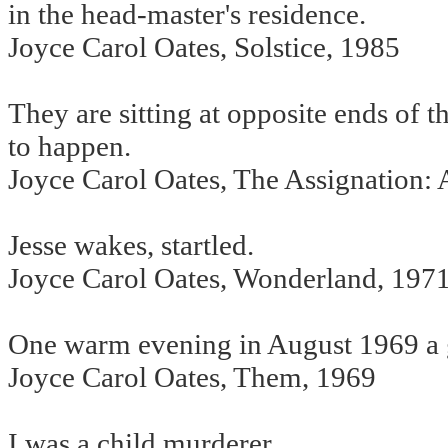
in the head-master's residence.
Joyce Carol Oates, Solstice, 1985
They are sitting at opposite ends of 
to happen.
Joyce Carol Oates, The Assignation:
Jesse wakes, startled.
Joyce Carol Oates, Wonderland, 197
One warm evening in August 1969 a gi
Joyce Carol Oates, Them, 1969
I was a child murderer.