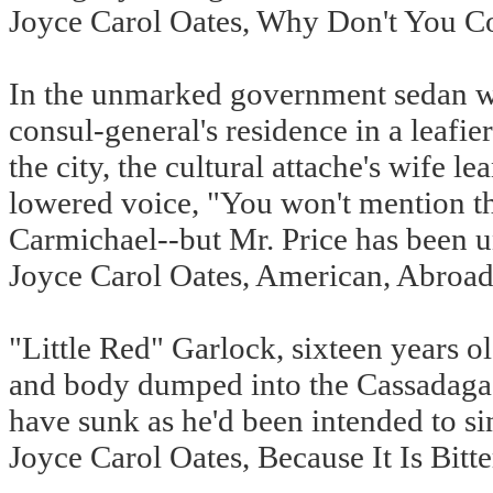
Joyce Carol Oates, Why Don't You 
In the unmarked government sedan wit
consul-general's residence in a leafier
the city, the cultural attache's wife l
lowered voice, "You won't mention th
Carmichael--but Mr. Price has been un
Joyce Carol Oates, American, Abroad
"Little Red" Garlock, sixteen years o
and body dumped into the Cassadaga Ri
have sunk as he'd been intended to sin
Joyce Carol Oates, Because It Is Bitt