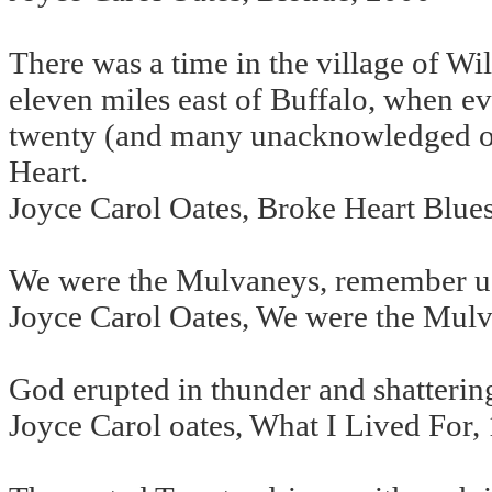
There was a time in the village of Wi
eleven miles east of Buffalo, when ev
twenty (and many unacknowledged ot
Heart.
Joyce Carol Oates, Broke Heart Blue
We were the Mulvaneys, remember u
Joyce Carol Oates, We were the Mul
God erupted in thunder and shattering
Joyce Carol oates, What I Lived For,