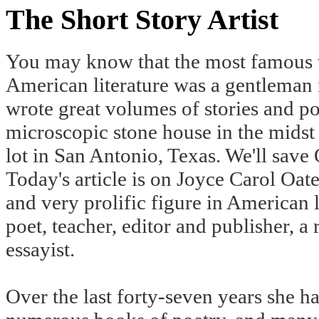
The Short Story Artist
You may know that the most famous wr
American literature was a gentlema
wrote great volumes of stories and po
microscopic stone house in the midst
lot in San Antonio, Texas. We'll save
Today's article is on Joyce Carol Oate
and very prolific figure in American l
poet, teacher, editor and publisher, a 
essayist.
Over the last forty-seven years she ha