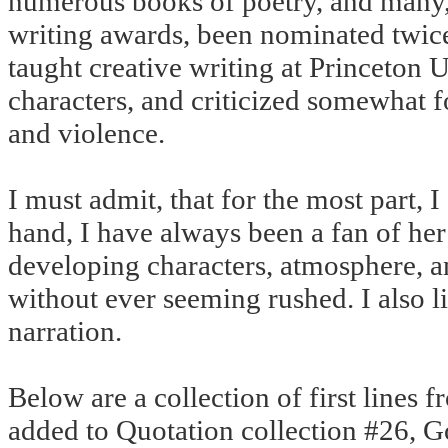
numerous books of poetry, and many,
writing awards, been nominated twice f
taught creative writing at Princeton 
characters, and criticized somewhat f
and violence.
I must admit, that for the most part, 
hand, I have always been a fan of her 
developing characters, atmosphere, an
without ever seeming rushed. I also l
narration.
Below are a collection of first lines f
added to Quotation collection #26, G