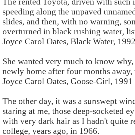
The rented Toyota, driven with such
speeding along the unpaved unnamed r
slides, and then, with no warning, s
overturned in black rushing water, list
Joyce Carol Oates, Black Water, 199
She wanted very much to know why, 
newly home after four months away, 
Joyce Carol Oates, Goose-Girl, 1991
The other day, it was a sunswept wi
staring at me, those deep-socketed ey
with very dark hair as I hadn't quit
college, years ago, in 1966.