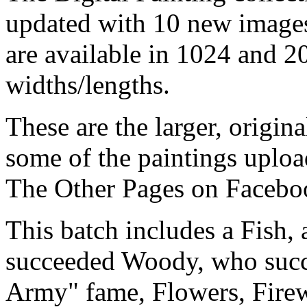
updated with 10 new images
are available in 1024 and 2
widths/lengths.
These are the larger, origina
some of the paintings uploa
The Other Pages on Facebo
This batch includes a Fish
succeeded Woody, who succ
Army" fame, Flowers, Firew