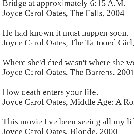
Bridge at approximately 6:15 A.M.
Joyce Carol Oates, The Falls, 2004
He had known it must happen soon.
Joyce Carol Oates, The Tattooed Girl
Where she'd died wasn't where she w
Joyce Carol Oates, The Barrens, 200
How death enters your life.
Joyce Carol Oates, Middle Age: A R
This movie I've been seeing all my lif
Joyce Carol Oates, Blonde, 2000