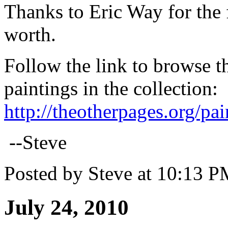
Thanks to Eric Way for the 
worth.
Follow the link to browse t
paintings in the collection
:
http://theotherpages.org/pa
--Steve
Posted by Steve at 10:13 
July 24, 2010