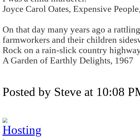
Joyce Carol Oates, Expensive People
On that day many years ago a rattlin
farmworkers and their children sidesw
Rock on a rain-slick country highway
A Garden of Earthly Delights, 1967
Posted by Steve at 10:08 