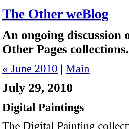
The Other weBlog
An ongoing discussion o
Other Pages collections.
« June 2010
|
Main
July 29, 2010
Digital Paintings
The Digital Painting collec