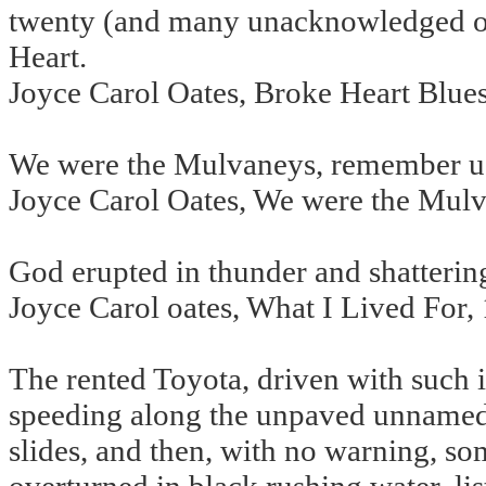
twenty (and many unacknowledged ot
Heart.
Joyce Carol Oates, Broke Heart Blue
We were the Mulvaneys, remember u
Joyce Carol Oates, We were the Mul
God erupted in thunder and shattering
Joyce Carol oates, What I Lived For,
The rented Toyota, driven with such
speeding along the unpaved unnamed r
slides, and then, with no warning, s