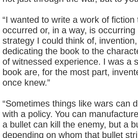
“I wanted to write a work of fiction
occurred or, in a way, is occurring 
strategy I could think of, inventi
dedicating the book to the charact
of witnessed experience. I was a so
book are, for the most part, invent
once knew.”
“Sometimes things like wars can d
with a policy. You can manufacture 
a bullet can kill the enemy, but a
depending on whom that bullet stri