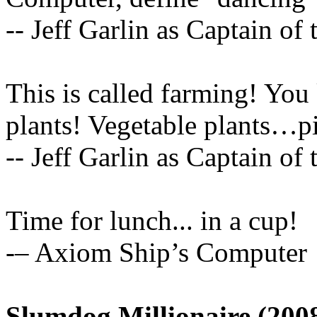
-- Jeff Garlin as Captain of
This is called farming! You
plants! Vegetable plants…pizz
-- Jeff Garlin as Captain of
Time for lunch... in a cup!
-– Axiom Ship’s Computer
Slumdog Millionaire (200