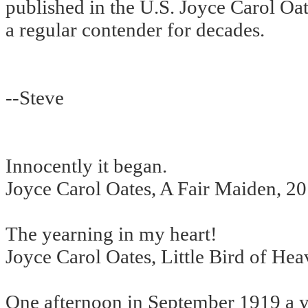
published in the U.S. Joyce Carol Oa
a regular contender for decades.
--Steve
Innocently it began.
Joyce Carol Oates, A Fair Maiden, 2
The yearning in my heart!
Joyce Carol Oates, Little Bird of He
One afternoon in September 1919 a