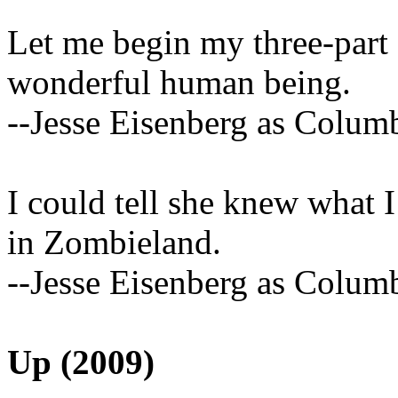
Let me begin my three-part 
wonderful human being.
--Jesse Eisenberg as Colum
I could tell she knew what I
in Zombieland.
--Jesse Eisenberg as Colum
Up (2009)