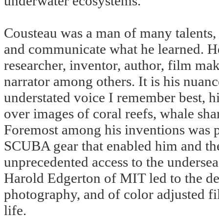
underwater ecosystems.
Cousteau was a man of many talents, a
and communicate what he learned. He 
researcher, inventor, author, film mak
narrator among others. It is his nuan
understated voice I remember best, h
over images of coral reefs, whale sha
Foremost among his inventions was pe
SCUBA gear that enabled him and the 
unprecedented access to the undersea 
Harold Edgerton of MIT led to the d
photography, and of color adjusted fi
life.