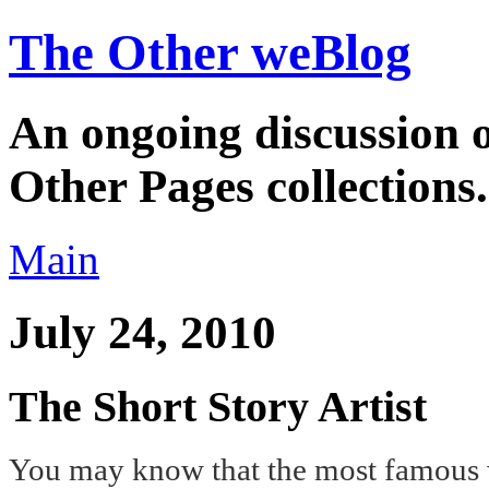
The Other weBlog
An ongoing discussion o
Other Pages collections.
Main
July 24, 2010
The Short Story Artist
You may know that the most famous wr