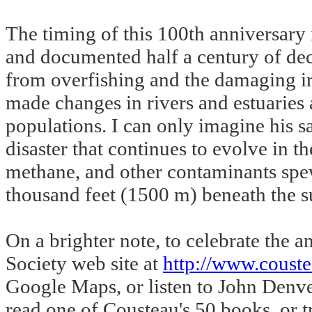
The timing of this 100th anniversary 
and documented half a century of dec
from overfishing and the damaging i
made changes in rivers and estuaries 
populations. I can only imagine his s
disaster that continues to evolve in t
methane, and other contaminants spew 
thousand feet (1500 m) beneath the s
On a brighter note, to celebrate the
Society web site at
http://www.couste
Google Maps, or listen to John Denve
read one of Cousteau's 50 books, or t