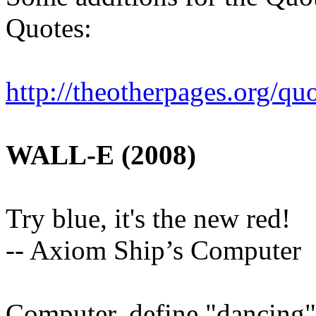
Quotes:
http://theotherpages.org/q
uo
WALL-E (2008)
Try blue, it's the new red!
-- Axiom Ship’s Computer
Computer, define "dancing"