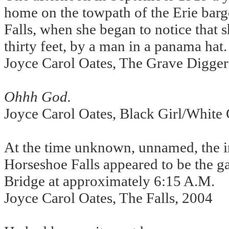
home on the towpath of the Erie barge
Falls, when she began to notice that 
thirty feet, by a man in a panama hat.
Joyce Carol Oates, The Grave Digger
Ohhh God.
Joyce Carol Oates, Black Girl/White 
At the time unknown, unnamed, the i
Horseshoe Falls appeared to be the g
Bridge at approximately 6:15 A.M.
Joyce Carol Oates, The Falls, 2004