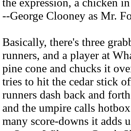
the expression, a chicken in 
--George Clooney as Mr. F
Basically, there's three grab
runners, and a player at Wha
pine cone and chucks it ove
tries to hit the cedar stick 
runners dash back and forth
and the umpire calls hotbox
many score-downs it adds up