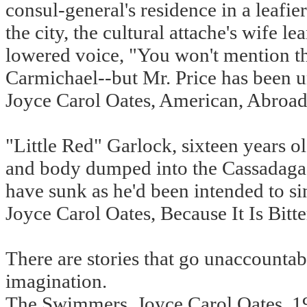
consul-general's residence in a leafier
the city, the cultural attache's wife l
lowered voice, "You won't mention th
Carmichael--but Mr. Price has been un
Joyce Carol Oates, American, Abroad
"Little Red" Garlock, sixteen years o
and body dumped into the Cassadaga Ri
have sunk as he'd been intended to sin
Joyce Carol Oates, Because It Is Bitt
There are stories that go unaccount
imagination.
The Swimmers, Joyce Carol Oates, 1