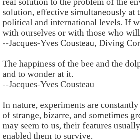
real solution to the problem of the e
solution, effective simultaneously at t
political and international levels. If
with ourselves or with those who will
--Jacques-Yves Cousteau, Diving Co
The happiness of the bee and the dolph
and to wonder at it.
--Jacques-Yves Cousteau
In nature, experiments are constantly
of strange, bizarre, and sometimes gr
may seem to us, their features usually
enabled them to survive.