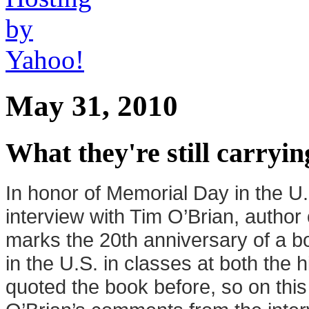
May 31, 2010
What they're still carryin
In honor of
Me
morial Day in the 
interview with Tim O’Brian, author
marks the 20th anniversary of a 
in the U.S. in classes at both the 
quoted the book before, so on this