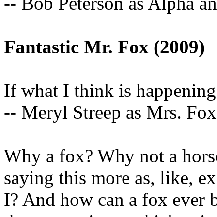
-- Bob Peterson as Alpha a
Fantastic Mr. Fox (2009)
If what I think is happening 
-- Meryl Streep as Mrs. Fox
Why a fox? Why not a horse,
saying this more as, like, 
I? And how can a fox ever b