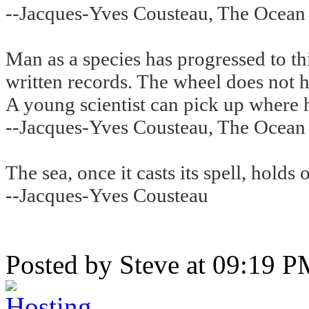
--Jacques-Yves Cousteau, The Ocean
Man as a species has progressed to thi
written records. The wheel does not 
A young scientist can pick up where hi
--Jacques-Yves Cousteau, The Ocean
The sea, once it casts its spell, holds 
--Jacques-Yves Cousteau
Posted by Steve at 09:19 