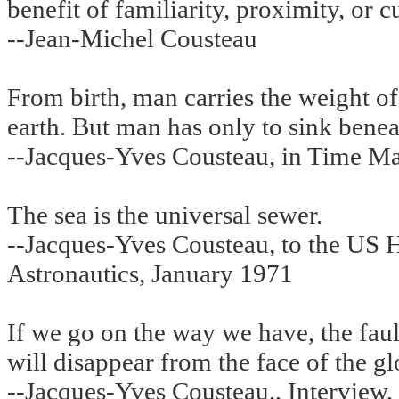
benefit of familiarity, proximity, or 
--Jean-Michel Cousteau
From birth, man carries the weight of 
earth. But man has only to sink beneat
--Jacques-Yves Cousteau, in Time M
The sea is the universal sewer.
--Jacques-Yves Cousteau, to the US
Astronautics, January 1971
If we go on the way we have, the fau
will disappear from the face of the gl
--Jacques-Yves Cousteau,, Interview,