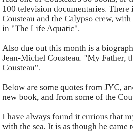
100 television documentaries. There i
Cousteau and the Calypso crew, with 
in "The Life Aquatic".
Also due out this month is a biograph
Jean-Michel Cousteau. "My Father, t
Cousteau".
Below are some quotes from JYC, and
new book, and from some of the Cou
I have always found it curious that m
with the sea. It is as though he came t