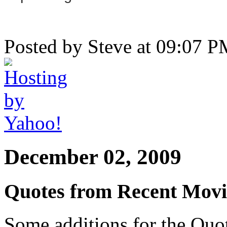
Posted by Steve at 09:07 
December 02, 2009
Quotes from Recent Movi
Some additions for the Quot