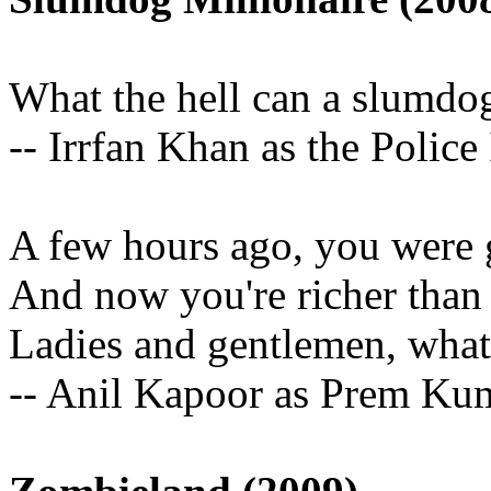
What the hell can a slumdo
-- Irrfan Khan as the Police
A few hours ago, you were g
And now you're richer than 
Ladies and gentlemen, what
-- Anil Kapoor as Prem Ku