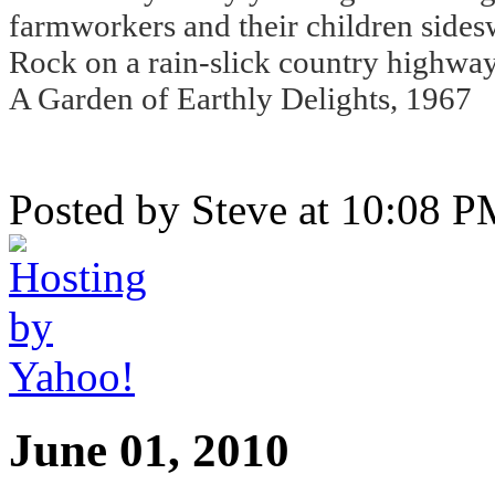
farmworkers and their children sidesw
Rock on a rain-slick country highway
A Garden of Earthly Delights, 1967
Posted by Steve at 10:08 
June 01, 2010