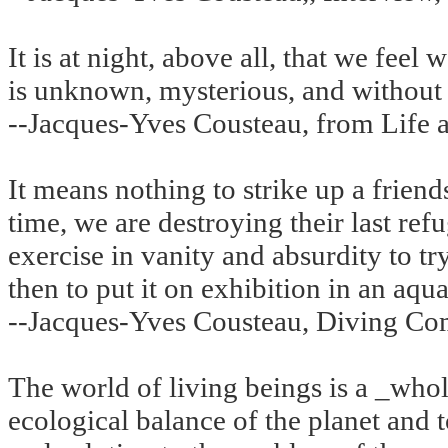
It is at night, above all, that we feel
is unknown, mysterious, and without 
--Jacques-Yves Cousteau, from Life a
It means nothing to strike up a friend
time, we are destroying their last refu
exercise in vanity and absurdity to t
then to put it on exhibition in an aqua
--Jacques-Yves Cousteau, Diving Co
The world of living beings is a _whole
ecological balance of the planet and