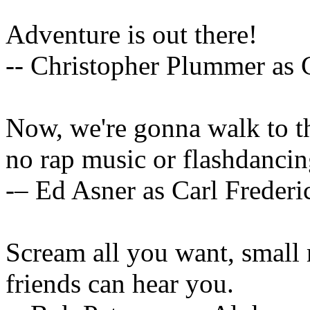
Adventure is out there!
-- Christopher Plummer as 
Now, we're gonna walk to th
no rap music or flashdancin
-– Ed Asner as Carl Freder
Scream all you want, smal
friends can hear you.