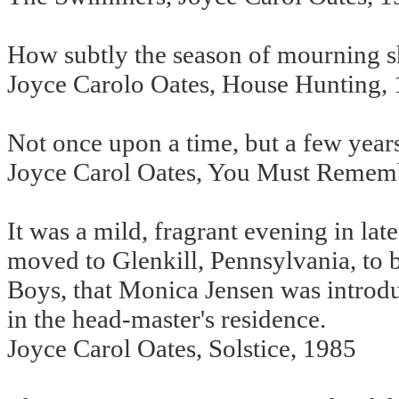
How subtly the season of mourning sh
Joyce Carolo Oates, House Hunting,
Not once upon a time, but a few year
Joyce Carol Oates, You Must Rememb
It was a mild, fragrant evening in la
moved to Glenkill, Pennsylvania, to 
Boys, that Monica Jensen was introdu
in the head-master's residence.
Joyce Carol Oates, Solstice, 1985