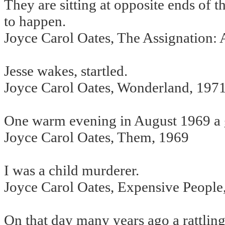
They are sitting at opposite ends of 
to happen.
Joyce Carol Oates, The Assignation:
Jesse wakes, startled.
Joyce Carol Oates, Wonderland, 197
One warm evening in August 1969 a gi
Joyce Carol Oates, Them, 1969
I was a child murderer.
Joyce Carol Oates, Expensive People
On that day many years ago a rattlin