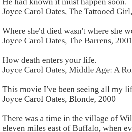
He had known it must happen soon.
Joyce Carol Oates, The Tattooed Girl
Where she'd died wasn't where she w
Joyce Carol Oates, The Barrens, 200
How death enters your life.
Joyce Carol Oates, Middle Age: A R
This movie I've been seeing all my lif
Joyce Carol Oates, Blonde, 2000
There was a time in the village of Wi
eleven miles east of Buffalo, when ev