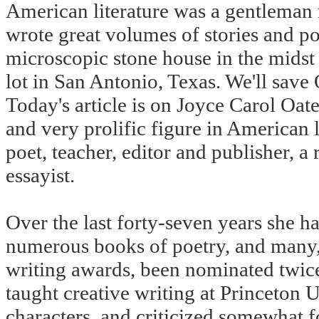
American literature was a gentlema
wrote great volumes of stories and po
microscopic stone house in the midst
lot in San Antonio, Texas. We'll save
Today's article is on Joyce Carol Oate
and very prolific figure in American l
poet, teacher, editor and publisher, a 
essayist.
Over the last forty-seven years she ha
numerous books of poetry, and many,
writing awards, been nominated twice f
taught creative writing at Princeton 
characters, and criticized somewhat f