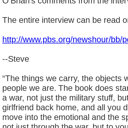
O’Brian’s comments from the inter
The entire interview can be read o
http://www.pbs.org/newshour/bb/po
--Steve
“The things we carry, the objects 
people we are. The book does start
a war, not just the military stuff, b
girlfriend back home, and all you d
move into the emotional and the spi
not just through the war, but to yo