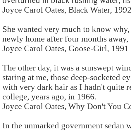
overturned in black rushing water, list
Joyce Carol Oates, Black Water, 199
She wanted very much to know why, 
newly home after four months away, 
Joyce Carol Oates, Goose-Girl, 1991
The other day, it was a sunswept wi
staring at me, those deep-socketed ey
with very dark hair as I hadn't quit
college, years ago, in 1966.
Joyce Carol Oates, Why Don't You 
In the unmarked government sedan wit