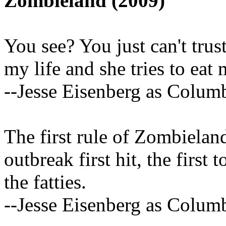
Zombieland (2009)
You see? You just can't trust
my life and she tries to eat 
--Jesse Eisenberg as Colum
The first rule of Zombiela
outbreak first hit, the first
the fatties.
--Jesse Eisenberg as Colum