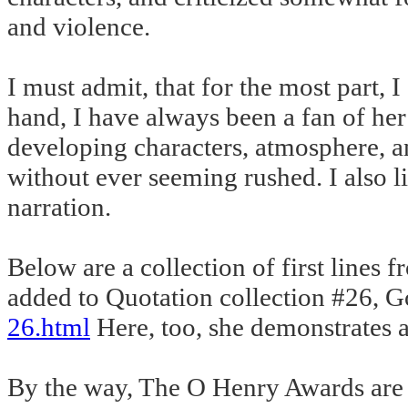
and violence.
I must admit, that for the most part, 
hand, I have always been a fan of her 
developing characters, atmosphere, an
without ever seeming rushed. I also l
narration.
Below are a collection of first lines f
added to Quotation collection #26, G
26.html
Here, too, she demonstrates a
By the way, The O Henry Awards are gi