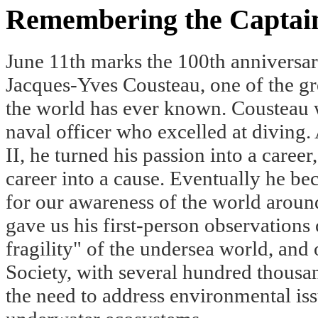
Remembering the Captai
June 11th marks the 100th anniversary
Jacques-Yves Cousteau, one of the gr
the world has ever known. Cousteau 
naval officer who excelled at diving.
II, he turned his passion into a career
career into a cause. Eventually he b
for our awareness of the world aroun
gave us his first-person observations
fragility" of the undersea world, and
Society, with several hundred thousa
the need to address environmental iss