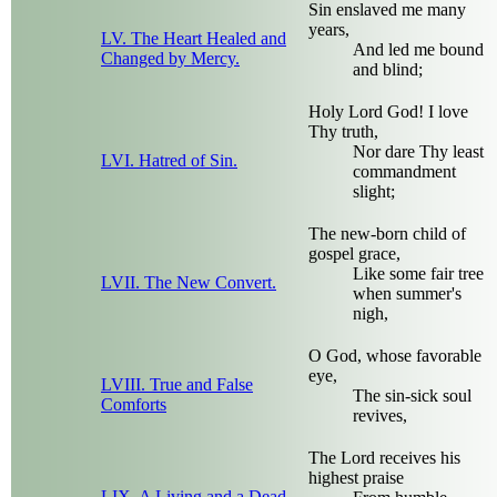
Sin enslaved me many
years,
LV. The Heart Healed and
And led me bound
Changed by Mercy.
and blind;
Holy Lord God! I love
Thy truth,
Nor dare Thy least
LVI. Hatred of Sin.
commandment
slight;
The new-born child of
gospel grace,
Like some fair tree
LVII. The New Convert.
when summer's
nigh,
O God, whose favorable
eye,
LVIII. True and False
The sin-sick soul
Comforts
revives,
The Lord receives his
highest praise
LIX. A Living and a Dead