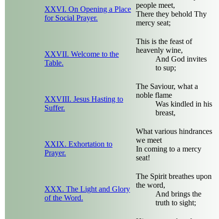
people meet,
XXVI. On Opening a Place
There they behold Thy
for Social Prayer.
mercy seat;
This is the feast of
heavenly wine,
XXVII. Welcome to the
And God invites
Table.
to sup;
The Saviour, what a
noble flame
XXVIII. Jesus Hasting to
Was kindled in his
Suffer.
breast,
What various hindrances
we meet
XXIX. Exhortation to
In coming to a mercy
Prayer.
seat!
The Spirit breathes upon
the word,
XXX. The Light and Glory
And brings the
of the Word.
truth to sight;