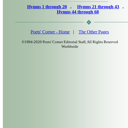
Hymns 1 through 20
.
Hymns 21 through 43
.
Hymns 44 through 68
Poets' Corner - Home
|
The Other Pages
©1994-2020 Poets' Corner Editorial Staff, All Rights Reserved
Worldwide