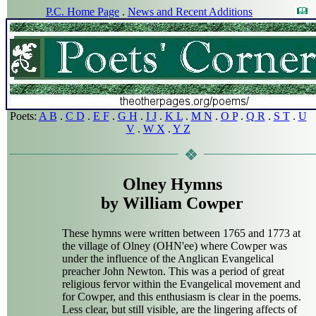
P.C. Home Page
.
News and Recent Additions
Poets:
A B
.
C D
.
E F
.
G H
.
I J
.
K L
.
M N
.
O P
.
Q R
.
S T
.
U
V
.
W X
.
Y Z
Olney Hymns
by William Cowper
These hymns were written between 1765 and 1773 at
the village of Olney (OHN'ee) where Cowper was
under the influence of the Anglican Evangelical
preacher John Newton. This was a period of great
religious fervor within the Evangelical movement and
for Cowper, and this enthusiasm is clear in the poems.
Less clear, but still visible, are the lingering affects of