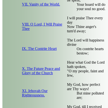
be spent;
VII. Vanity of the World.
Your hoard will do
your soul no good.
I will praise Thee every
day
VIII. O Lord, I Will Praise
Now Thine anger's
Thee
turn'd away;
The Lord will happiness
divine
IX. The Contrite Heart
On contrite hearts
bestow;
Hear what God the Lord
hath spoken,
X. The Future Peace and
"O my people, faint and
Glory of the Church
few,
My God, how perfect
are Thy ways!
XI. Jehovah Our
But mine polluted
Righteousness.
are;
My God, till I received