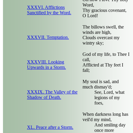
Word,
XXXVI. Afflictions
Thy gracious covenant,
Sanctified by the Word.
O Lord!
The billows swell, the
winds are high,
XXXVII. Temptation.
Clouds overcast my
wintry sky;
God of my life, to Thee I
call,
XXXVIII. Looking
Afflicted at Thy feet I
Upwards in a Storm.
fall;
My soul is sad, and
much dismay'd;
XXXIX. The Valley of the
See, Lord, what
Shadow of Death.
legions of my
foes,
When darkness long has
veil'd my mind,
And smiling day
XL. Peace after a Storm.
once more