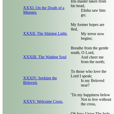
His master taken from
his head,
XXXI. On the Death of a
Elisha saw him
Minister.
go;
My former hopes are
fled,
XXXII. The Shining Light.
My terror now
begins;
Breathe from the gentle
south, O Lord,
XXXIII. The Waiting Soul
And cheer me
from the north;
To those who love the
Lord I speak;
XXXIV. Seeking the
Is my Beloved
Beloved.
near?
'Tis my happiness below
Not to live without
XXXV. Welcome Cross.
the cross,
Oh how I love Thy holy