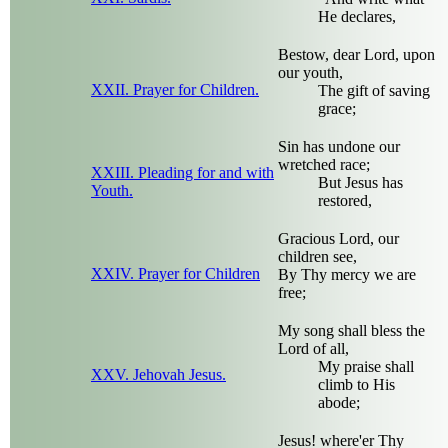
He declares,
Bestow, dear Lord, upon
our youth,
XXII. Prayer for Children.
The gift of saving
grace;
Sin has undone our
wretched race;
XXIII. Pleading for and with
But Jesus has
Youth.
restored,
Gracious Lord, our
children see,
XXIV. Prayer for Children
By Thy mercy we are
free;
My song shall bless the
Lord of all,
My praise shall
XXV. Jehovah Jesus.
climb to His
abode;
Jesus! where'er Thy