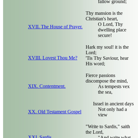
fallow ground;
Thy mansion is the
Christian's heart,
O Lord, Thy
XVII. The House of Prayer.
dwelling place
secure!
Hark my soul! it is the
Lord;
XVIII. Lovest Thou Me?
'Tis Thy Saviour, hear
His word;
Fierce passions
discompose the mind,
XIX. Contentment.
As tempests vex
the sea,
Israel in ancient days
Not only had a
XX. Old Testament Gospel
view
"Write to Sardis," saith
the Lord,
XXI. Sardis.
"And write what