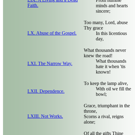
From humble
Faith.
minds and hearts
sincere;
Too many, Lord, abuse
Thy grace
LX. Abuse of the Gospel.
In this licentious
day,
What thousands never
knew the road!
What thousands
LXI. The Narrow Way.
hate it when 'tis
known!
To keep the lamp alive,
With oil we fill the
LXII. Dependence.
bowl;
Grace, triumphant in the
throne,
LXIII. Not Works.
Scorns a rival, reigns
alone;
Of all the gifts Thine