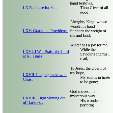
hand bestows,
LXIV. Praise for Faith.
Thou Giver of all
good!
Almighty King! whose
wondrous hand
LXV. Grace and Providence
Supports the weight of
sea and land;
Winter has a joy for me,
While the
LXVI. I Will Praise the Lord
Saviour's charms I
at All Times
read,
To Jesus, the crown of
my hope,
LXVII. Longing to be with
My soul is in haste
Christ.
to be gone;
God moves in a
mysterious way
LXVIII. Light Shining out
His wonders to
of Darkness.
perform;