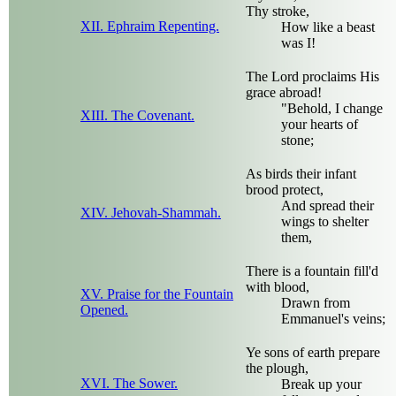
Thy stroke,
XII. Ephraim Repenting.
How like a beast
was I!
The Lord proclaims His
grace abroad!
"Behold, I change
XIII. The Covenant.
your hearts of
stone;
As birds their infant
brood protect,
And spread their
XIV. Jehovah-Shammah.
wings to shelter
them,
There is a fountain fill'd
with blood,
XV. Praise for the Fountain
Drawn from
Opened.
Emmanuel's veins;
Ye sons of earth prepare
the plough,
XVI. The Sower.
Break up your