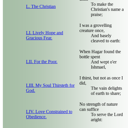
To make the
L. The Christian
Christian's name a
praise;
I was a grovelling
creature once,
LI. Lively Hope and
And basely
Gracious Fear.
cleaved to earth:
When Hagar found the
bottle spent
LII. For the Poor.
And wept o'er
Ishmael,
I thirst, but not as once I
did,
LIII. My Soul Thirsteth for
The vain delights
God.
of earth to share;
No strength of nature
can suffice
LIV. Love Constrained to
To serve the Lord
Obedience.
aright: