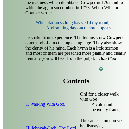
the madness which debilitated Cowper in 1762 and to
which he again succumbed in 1773. When William
Cowper wrote
When darkness long has veil'd my mind,
And smiling day once more appears,
he spoke from experience. The hymns show Cowper's
command of direct, simple language. They also show
the clarity of his mind. Each hymn is a little sermon,
and most of them are preached more plainly and clearly
than any you will hear from the pulpit.
--Bob Blair
Contents
Oh! for a closer walk
with God,
I. Walking With God.
A calm and
heavenly frame;
The saints should never
be dismay'd,
II. Jehovah-Jireh. The Lord