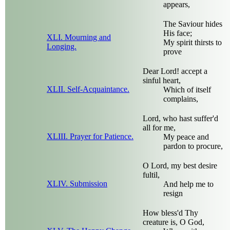
appears,
The Saviour hides
His face;
XLI. Mourning and
My spirit thirsts to
Longing.
prove
Dear Lord! accept a
sinful heart,
XLII. Self-Acquaintance.
Which of itself
complains,
Lord, who hast suffer'd
all for me,
XLIII. Prayer for Patience.
My peace and
pardon to procure,
O Lord, my best desire
fultil,
XLIV. Submission
And help me to
resign
How bless'd Thy
creature is, O God,