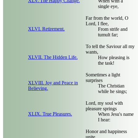
XLV. The Happy Change.
When with a
single eye,
Far from the world, O
Lord, I flee,
XLVI. Retirement.
From strife and
tumult far;
To tell the Saviour all my
wants,
XLVII. The Hidden Life.
How pleasing is
the task!
Sometimes a light
surprises
XLVIII. Joy and Peace in
The Christian
Believing.
while he sings;
Lord, my soul with
pleasure springs
XLIX. True Pleasures.
When Jesu's name
I hear:
Honor and happiness
unite