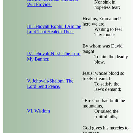
Nor sink in
Will Provide.
hopeless fear;
Heal us, Emmanuel!
here we are,
III. Jehovah-Rophi. I Am the
Waiting to feel
Lord That Healeth Thee.
Thy touch:
By whom was David
taught
IV. Jehovah-Nissi. The Lord
To aim the deadly
My Banner.
blow,
Jesus! whose blood so
freely stream'd
V. Jehovah-Shalom. The
To satisfy the
Lord Send Peace.
law's demand;
"Ere God had built the
mountains,
VI. Wisdom
Or raised the
fruitful hills;
God gives his mercies to