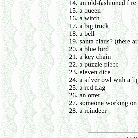
an old-fashioned fire
a queen
a witch
a big truck
a bell
santa claus? (there a
a blue bird
a key chain
a puzzle piece
eleven dice
a silver owl with a li
a red flag
an otter
someone working on
a reindeer