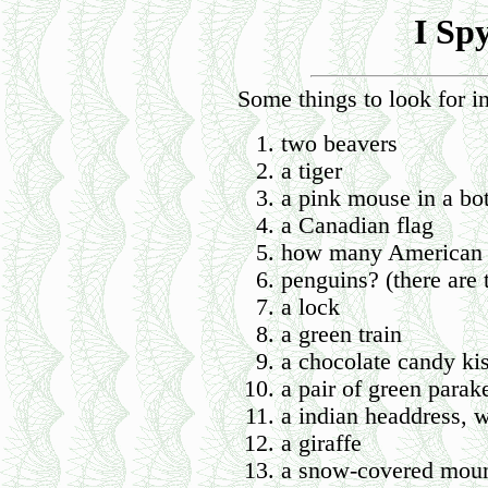
I Sp
Some things to look for in
two beavers
a tiger
a pink mouse in a bot
a Canadian flag
how many American f
penguins? (there are 
a lock
a green train
a chocolate candy kis
a pair of green parak
a indian headdress, w
a giraffe
a snow-covered moun