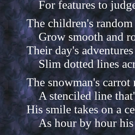
For features to judg
The children's random 
Grow smooth and ro
Their day's adventures
Slim dotted lines ac
The snowman's carrot 
A stenciled line that
His smile takes on a ce
As hour by hour his