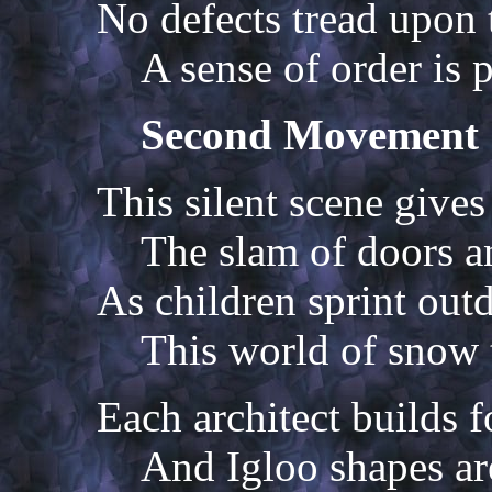
No defects tread upon 
A sense of order is 
Second Movement
This silent scene gives
The slam of doors a
As children sprint out
This world of snow t
Each architect builds f
And Igloo shapes a