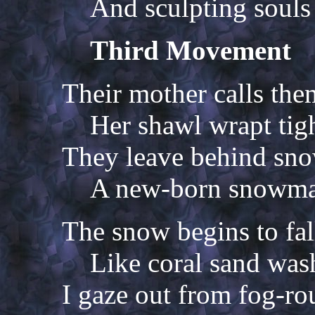
And sculpting souls 
Third Movement
Their mother calls th
Her shawl wrapt tigh
They leave behind snow
A new-born snowman
The snow begins to fal
Like coral sand was
I gaze out from fog-r