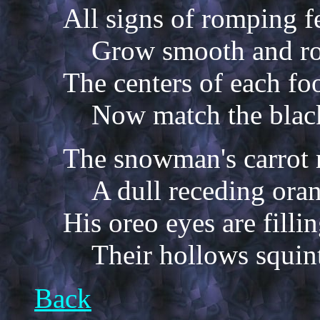
All signs of romping f
Grow smooth and ro
The centers of each fo
Now match the black
The snowman's carrot n
A dull receding ora
His oreo eyes are filli
Their hollows squint
Back