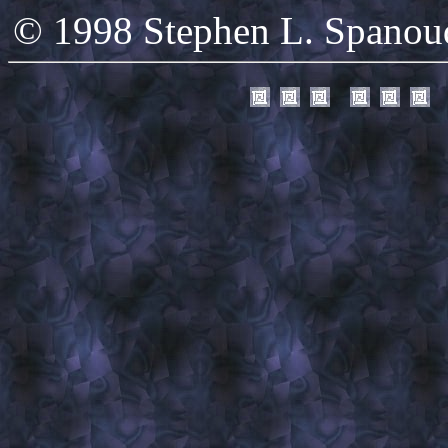
© 1998 Stephen L. Spanoudi