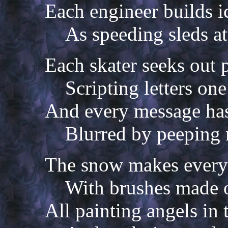
Each engineer builds 
As speeding sleds at
Each skater seeks out p
Scripting letters on
And every message has
Blurred by peeping 
The snow makes every c
With brushes made o
All painting angels in 