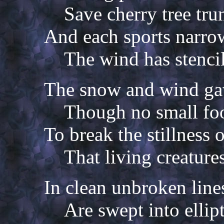
Save cherry tree tru
And each sports narrow
The wind has stencil
The snow and wind ga
Though no small foo
To break the stillness 
That living creature
In clean unbroken line
Are swept into ellipt