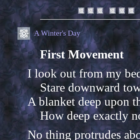
A Winter's Day
First Movement
I look out from my b
Stare downward towa
A blanket deep upon th
How deep exactly n
No thing protrudes abo