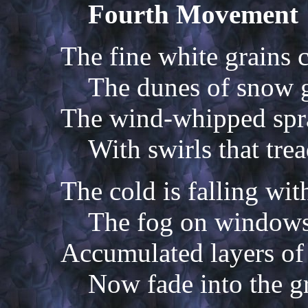
Fourth Movement
The fine white grains c
The dunes of snow 
The wind-whipped spr
With swirls that trea
The cold is falling wit
The fog on windows 
Accumulated layers of
Now fade into the gr