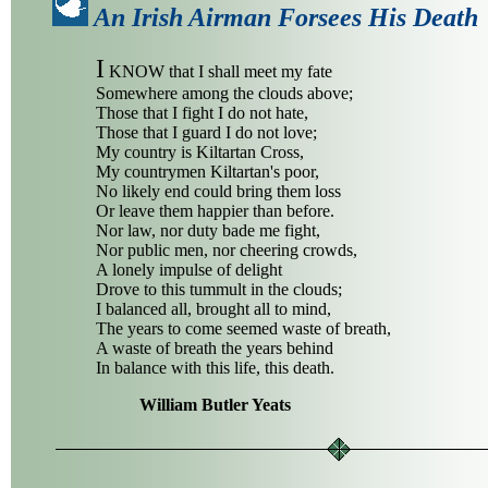
An Irish Airman Forsees His Death
I
KNOW that I shall meet my fate
Somewhere among the clouds above;
Those that I fight I do not hate,
Those that I guard I do not love;
My country is Kiltartan Cross,
My countrymen Kiltartan's poor,
No likely end could bring them loss
Or leave them happier than before.
Nor law, nor duty bade me fight,
Nor public men, nor cheering crowds,
A lonely impulse of delight
Drove to this tummult in the clouds;
I balanced all, brought all to mind,
The years to come seemed waste of breath,
A waste of breath the years behind
In balance with this life, this death.
William Butler Yeats