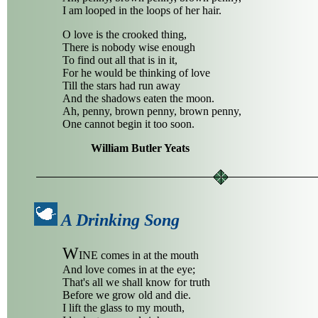
I am looped in the loops of her hair.
O love is the crooked thing,
There is nobody wise enough
To find out all that is in it,
For he would be thinking of love
Till the stars had run away
And the shadows eaten the moon.
Ah, penny, brown penny, brown penny,
One cannot begin it too soon.
William Butler Yeats
A Drinking Song
W
INE comes in at the mouth
And love comes in at the eye;
That's all we shall know for truth
Before we grow old and die.
I lift the glass to my mouth,