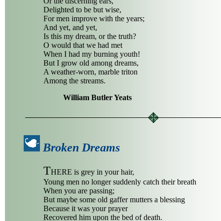
Or the discerning ears,
Delighted to be but wise,
For men improve with the years;
And yet, and yet,
Is this my dream, or the truth?
O would that we had met
When I had my burning youth!
But I grow old among dreams,
A weather-worn, marble triton
Among the streams.
William Butler Yeats
Broken Dreams
T
HERE is grey in your hair,
Young men no longer suddenly catch their breath
When you are passing;
But maybe some old gaffer mutters a blessing
Because it was your prayer
Recovered him upon the bed of death.