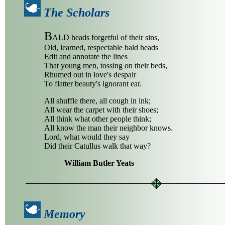
The Scholars
B
ALD heads forgetful of their sins,
Old, learned, respectable bald heads
Edit and annotate the lines
That young men, tossing on their beds,
Rhumed out in love's despair
To flatter beauty's ignorant ear.
All shuffle there, all cough in ink;
All wear the carpet with their shoes;
All think what other people think;
All know the man their neighbor knows.
Lord, what would they say
Did their Catullus walk that way?
William Butler Yeats
Memory