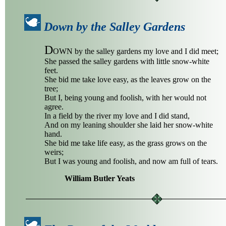
Down by the Salley Gardens
D
OWN by the salley gardens my love and I did meet;
She passed the salley gardens with little snow-white
feet.
She bid me take love easy, as the leaves grow on the
tree;
But I, being young and foolish, with her would not
agree.
In a field by the river my love and I did stand,
And on my leaning shoulder she laid her snow-white
hand.
She bid me take life easy, as the grass grows on the
weirs;
But I was young and foolish, and now am full of tears.
William Butler Yeats