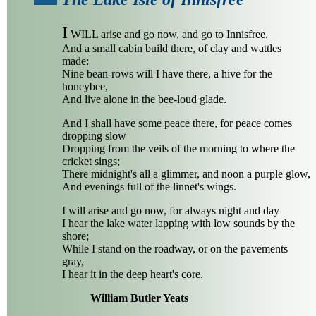
I
WILL arise and go now, and go to Innisfree,
And a small cabin build there, of clay and wattles
made:
Nine bean-rows will I have there, a hive for the
honeybee,
And live alone in the bee-loud glade.
And I shall have some peace there, for peace comes
dropping slow
Dropping from the veils of the morning to where the
cricket sings;
There midnight's all a glimmer, and noon a purple glow,
And evenings full of the linnet's wings.
I will arise and go now, for always night and day
I hear the lake water lapping with low sounds by the
shore;
While I stand on the roadway, or on the pavements
gray,
I hear it in the deep heart's core.
William Butler Yeats