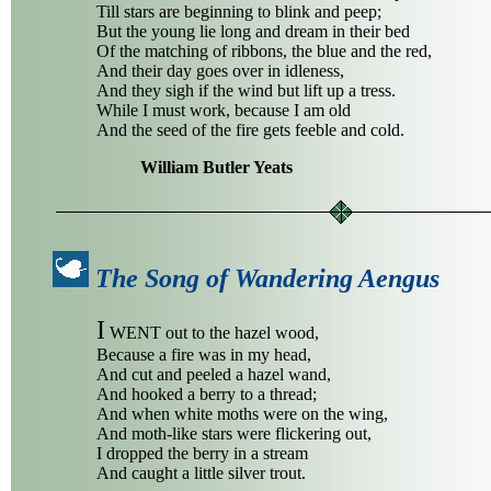
Till stars are beginning to blink and peep;
But the young lie long and dream in their bed
Of the matching of ribbons, the blue and the red,
And their day goes over in idleness,
And they sigh if the wind but lift up a tress.
While I must work, because I am old
And the seed of the fire gets feeble and cold.
William Butler Yeats
The Song of Wandering Aengus
I
WENT out to the hazel wood,
Because a fire was in my head,
And cut and peeled a hazel wand,
And hooked a berry to a thread;
And when white moths were on the wing,
And moth-like stars were flickering out,
I dropped the berry in a stream
And caught a little silver trout.