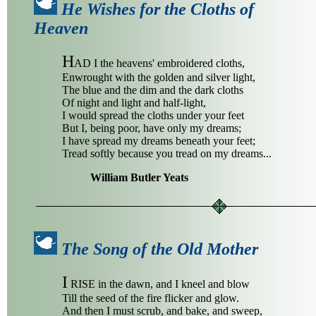
He Wishes for the Cloths of
Heaven
H
AD I the heavens' embroidered cloths,
Enwrought with the golden and silver light,
The blue and the dim and the dark cloths
Of night and light and half-light,
I would spread the cloths under your feet
But I, being poor, have only my dreams;
I have spread my dreams beneath your feet;
Tread softly because you tread on my dreams...
William Butler Yeats
The Song of the Old Mother
I
RISE in the dawn, and I kneel and blow
Till the seed of the fire flicker and glow.
And then I must scrub, and bake, and sweep,