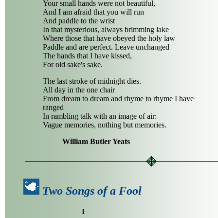
Your small hands were not beautiful,
And I am afraid that you will run
And paddle to the wrist
In that mysterious, always brimming lake
Where those that have obeyed the holy law
Paddle and are perfect. Leave unchanged
The hands that I have kissed,
For old sake's sake.
The last stroke of midnight dies.
All day in the one chair
From dream to dream and rhyme to rhyme I have
ranged
In rambling talk with an image of air:
Vague memories, nothing but memories.
William Butler Yeats
Two Songs of a Fool
I