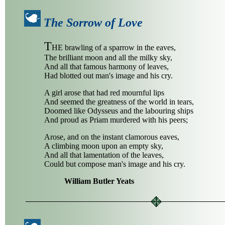
The Sorrow of Love
T
HE brawling of a sparrow in the eaves,
The brilliant moon and all the milky sky,
And all that famous harmony of leaves,
Had blotted out man's image and his cry.
A girl arose that had red mournful lips
And seemed the greatness of the world in tears,
Doomed like Odysseus and the labouring ships
And proud as Priam murdered with his peers;
Arose, and on the instant clamorous eaves,
A climbing moon upon an empty sky,
And all that lamentation of the leaves,
Could but compose man's image and his cry.
William Butler Yeats