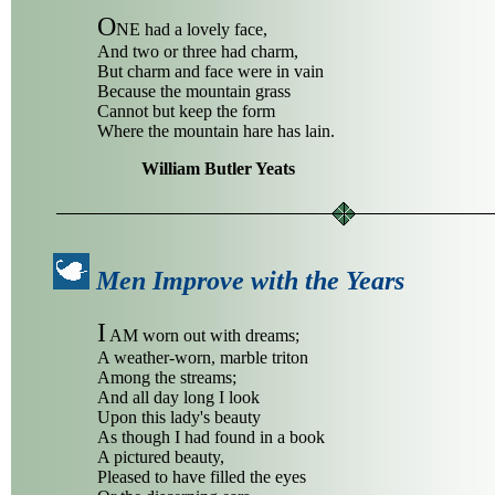
O
NE had a lovely face,
And two or three had charm,
But charm and face were in vain
Because the mountain grass
Cannot but keep the form
Where the mountain hare has lain.
William Butler Yeats
Men Improve with the Years
I
AM worn out with dreams;
A weather-worn, marble triton
Among the streams;
And all day long I look
Upon this lady's beauty
As though I had found in a book
A pictured beauty,
Pleased to have filled the eyes