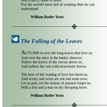
With a faery, hand in hand,
For the world's more full of weeping than he can
understand.
William Butler Yeats
The Falling of the Leaves
A
UTUMN is over the long leaves that love us,
And over the mice in the barley sheaves;
Yellow the leaves of the rowan above us,
And yellow the wet wild-strawberry leaves.
The hour of the waning of love has beset us,
And weary and worn are our sad souls now;
Let us part, ere the season of passion forget us,
With a kiss and a tear on thy drooping brow.
William Butler Yeats