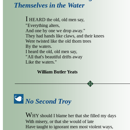
Themselves in the Water
I
HEARD the old, old men say,
"Everything alters,
And one by one we drop away."
They had hands like claws, and their knees
Were twisted like the old thorn trees
By the waters.
I heard the old, old men say,
"All that's beautiful drifts away
Like the waters."
William Butler Yeats
No Second Troy
W
HY should I blame her that she filled my days
With misery, or that she would of late
Have taught to ignorant men most violent ways,