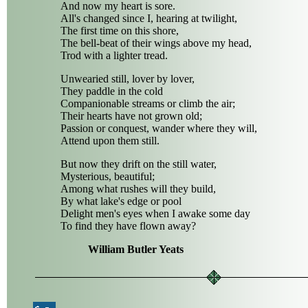
And now my heart is sore.
All's changed since I, hearing at twilight,
The first time on this shore,
The bell-beat of their wings above my head,
Trod with a lighter tread.
Unwearied still, lover by lover,
They paddle in the cold
Companionable streams or climb the air;
Their hearts have not grown old;
Passion or conquest, wander where they will,
Attend upon them still.
But now they drift on the still water,
Mysterious, beautiful;
Among what rushes will they build,
By what lake's edge or pool
Delight men's eyes when I awake some day
To find they have flown away?
William Butler Yeats