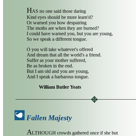
H
AS no one said those daring
Kind eyes should be more learn'd?
Or warned you how despairing
The moths are when they are burned?
I could have warned you, but you are young,
So we speak a different tongue.
O you will take whatever's offered
And dream that all the world's a friend.
Suffer as your mother suffered,
Be as broken in the end.
But I am old and you are young,
And I speak a barbarous tongue.
William Butler Yeats
Fallen Majesty
A
LTHOUGH crowds gathered once if she but