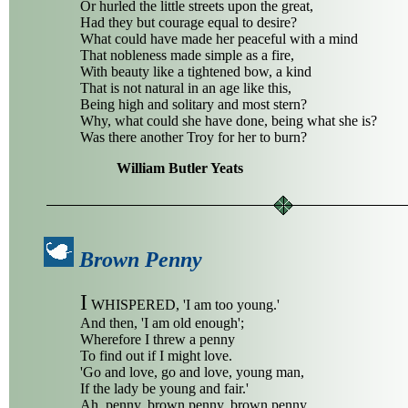
Or hurled the little streets upon the great,
Had they but courage equal to desire?
What could have made her peaceful with a mind
That nobleness made simple as a fire,
With beauty like a tightened bow, a kind
That is not natural in an age like this,
Being high and solitary and most stern?
Why, what could she have done, being what she is?
Was there another Troy for her to burn?
William Butler Yeats
Brown Penny
I
WHISPERED, 'I am too young.'
And then, 'I am old enough';
Wherefore I threw a penny
To find out if I might love.
'Go and love, go and love, young man,
If the lady be young and fair.'
Ah, penny, brown penny, brown penny,