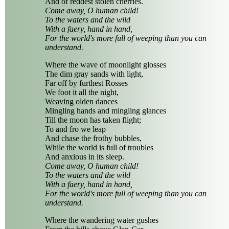
And of reddest stolen cherries.
Come away, O human child!
To the waters and the wild
With a faery, hand in hand,
For the world's more full of weeping than you can
understand.
Where the wave of moonlight glosses
The dim gray sands with light,
Far off by furthest Rosses
We foot it all the night,
Weaving olden dances
Mingling hands and mingling glances
Till the moon has taken flight;
To and fro we leap
And chase the frothy bubbles,
While the world is full of troubles
And anxious in its sleep.
Come away, O human child!
To the waters and the wild
With a faery, hand in hand,
For the world's more full of weeping than you can
understand.
Where the wandering water gushes