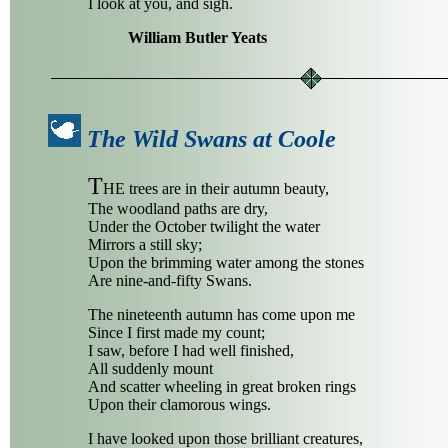
I look at you, and sigh.
William Butler Yeats
The Wild Swans at Coole
T
HE trees are in their autumn beauty,
The woodland paths are dry,
Under the October twilight the water
Mirrors a still sky;
Upon the brimming water among the stones
Are nine-and-fifty Swans.
The nineteenth autumn has come upon me
Since I first made my count;
I saw, before I had well finished,
All suddenly mount
And scatter wheeling in great broken rings
Upon their clamorous wings.
I have looked upon those brilliant creatures,