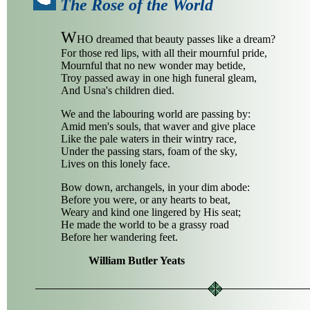
The Rose of the World
W
HO dreamed that beauty passes like a dream?
For those red lips, with all their mournful pride,
Mournful that no new wonder may betide,
Troy passed away in one high funeral gleam,
And Usna's children died.
We and the labouring world are passing by:
Amid men's souls, that waver and give place
Like the pale waters in their wintry race,
Under the passing stars, foam of the sky,
Lives on this lonely face.
Bow down, archangels, in your dim abode:
Before you were, or any hearts to beat,
Weary and kind one lingered by His seat;
He made the world to be a grassy road
Before her wandering feet.
William Butler Yeats