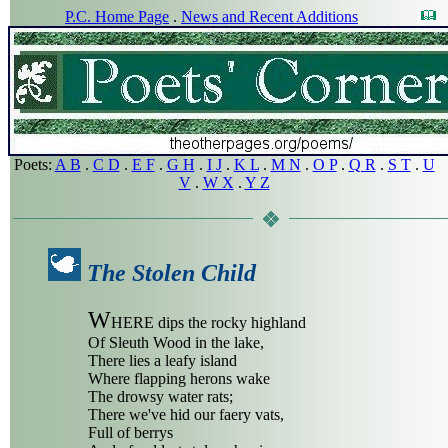
P.C. Home Page
.
News and Recent Additions
Poets:
A B
.
C D
.
E F
.
G H
.
I J
.
K L
.
M N
.
O P
.
Q R
.
S T
.
U
V
.
W X
.
Y Z
The Stolen Child
W
HERE dips the rocky highland
Of Sleuth Wood in the lake,
There lies a leafy island
Where flapping herons wake
The drowsy water rats;
There we've hid our faery vats,
Full of berrys