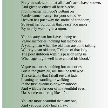
For your sole sake--that all heart's ache have known,
And given to others all heart's ache,
From meager girlhood's putting on
Burdensome beauty--for your sole sake
Heaven has put away the stroke of her doom,
So great her portion in that peace you make
By merely walking in a room.
Your beauty can but leave among us
Vague memories, nothing but memories.
A young man when the old men are done talking
Will say to an old man, 'Tell me of that lady
The poet stubborn with his passion sang us
When age might well have chilled his blood.'
Vague memories, nothing but memories,
But in the grave all, all, shall be renewed.
The certainty that I shall see that lady
Leaning or standing or walking
In the first loveliness of womanhood,
And with the fervour of my youthful eyes,
Has set me muttering like a fool.
You are more beautiful than any one,
And yet your body had a flaw: