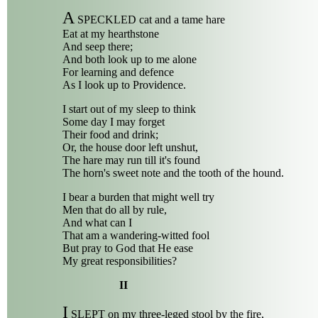
A
SPECKLED cat and a tame hare
Eat at my hearthstone
And seep there;
And both look up to me alone
For learning and defence
As I look up to Providence.
I start out of my sleep to think
Some day I may forget
Their food and drink;
Or, the house door left unshut,
The hare may run till it's found
The horn's sweet note and the tooth of the hound.
I bear a burden that might well try
Men that do all by rule,
And what can I
That am a wandering-witted fool
But pray to God that He ease
My great responsibilities?
II
I
SLEPT on my three-leged stool by the fire,