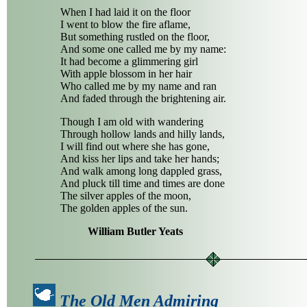
When I had laid it on the floor
I went to blow the fire aflame,
But something rustled on the floor,
And some one called me by my name:
It had become a glimmering girl
With apple blossom in her hair
Who called me by my name and ran
And faded through the brightening air.
Though I am old with wandering
Through hollow lands and hilly lands,
I will find out where she has gone,
And kiss her lips and take her hands;
And walk among long dappled grass,
And pluck till time and times are done
The silver apples of the moon,
The golden apples of the sun.
William Butler Yeats
The Old Men Admiring