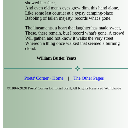
showed her face,
And even old men's eyes grew dim, this hand alone,
Like some last courtier at a gypsy camping-place
Babbling of fallen majesty, records what's gone.
The lineaments, a heart that laughter has made sweet,
These, these remain, but I record what's gone. A crowd
Will gather, and not know it walks the very street
Whereon a thing once walked that seemed a burning
cloud.
William Butler Yeats
Poets' Corner - Home
|
The Other Pages
©1994-2020 Poets' Corner Editorial Staff, All Rights Reserved Worldwide