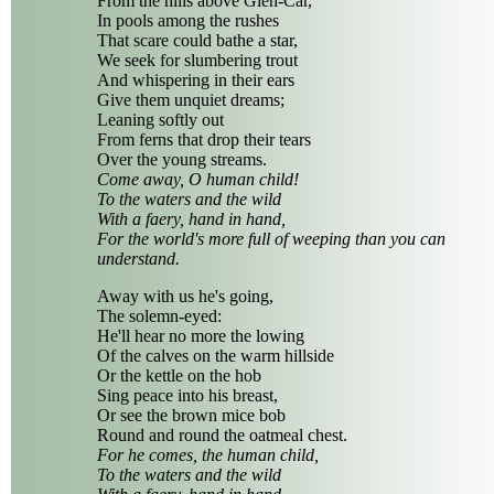
From the hills above Glen-Car,
In pools among the rushes
That scare could bathe a star,
We seek for slumbering trout
And whispering in their ears
Give them unquiet dreams;
Leaning softly out
From ferns that drop their tears
Over the young streams.
Come away, O human child!
To the waters and the wild
With a faery, hand in hand,
For the world's more full of weeping than you can
understand.
Away with us he's going,
The solemn-eyed:
He'll hear no more the lowing
Of the calves on the warm hillside
Or the kettle on the hob
Sing peace into his breast,
Or see the brown mice bob
Round and round the oatmeal chest.
For he comes, the human child,
To the waters and the wild