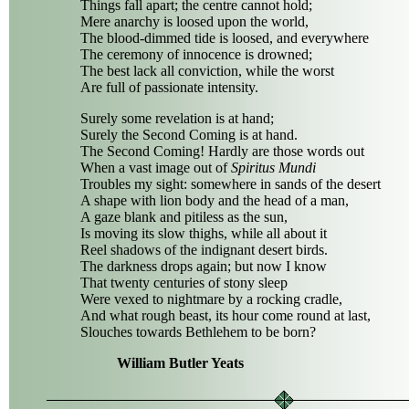
Things fall apart; the centre cannot hold;
Mere anarchy is loosed upon the world,
The blood-dimmed tide is loosed, and everywhere
The ceremony of innocence is drowned;
The best lack all conviction, while the worst
Are full of passionate intensity.
Surely some revelation is at hand;
Surely the Second Coming is at hand.
The Second Coming! Hardly are those words out
When a vast image out of
Spiritus Mundi
Troubles my sight: somewhere in sands of the desert
A shape with lion body and the head of a man,
A gaze blank and pitiless as the sun,
Is moving its slow thighs, while all about it
Reel shadows of the indignant desert birds.
The darkness drops again; but now I know
That twenty centuries of stony sleep
Were vexed to nightmare by a rocking cradle,
And what rough beast, its hour come round at last,
Slouches towards Bethlehem to be born?
William Butler Yeats