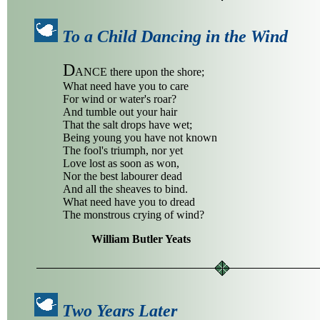
To a Child Dancing in the Wind
D
ANCE there upon the shore;
What need have you to care
For wind or water's roar?
And tumble out your hair
That the salt drops have wet;
Being young you have not known
The fool's triumph, nor yet
Love lost as soon as won,
Nor the best labourer dead
And all the sheaves to bind.
What need have you to dread
The monstrous crying of wind?
William Butler Yeats
Two Years Later