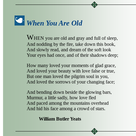
When You Are Old
W
HEN you are old and gray and full of sleep,
And nodding by the fire, take down this book,
And slowly read, and dream of the soft look
Your eyes had once, and of their shadows deep;
How many loved your moments of glad grace,
And loved your beauty with love false or true,
But one man loved the pilgrim soul in you,
And loved the sorrows of your changing face;
And bending down beside the glowing bars,
Murmur, a little sadly, how love fled
And paced among the mountains overhead
And hid his face among a crowd of stars.
William Butler Yeats