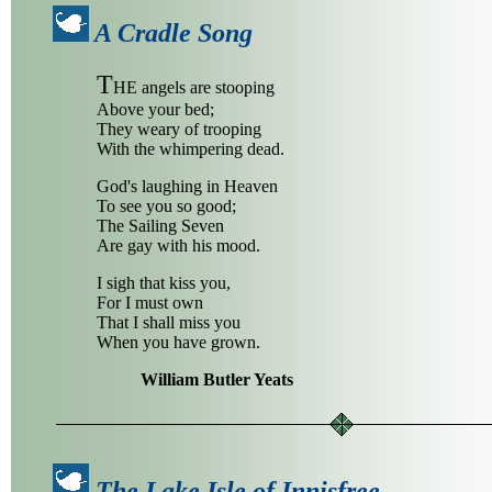
A Cradle Song
T
HE angels are stooping
Above your bed;
They weary of trooping
With the whimpering dead.
God's laughing in Heaven
To see you so good;
The Sailing Seven
Are gay with his mood.
I sigh that kiss you,
For I must own
That I shall miss you
When you have grown.
William Butler Yeats
The Lake Isle of Innisfree