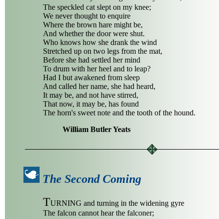
The speckled cat slept on my knee;
We never thought to enquire
Where the brown hare might be,
And whether the door were shut.
Who knows how she drank the wind
Stretched up on two legs from the mat,
Before she had settled her mind
To drum with her heel and to leap?
Had I but awakened from sleep
And called her name, she had heard,
It may be, and not have stirred,
That now, it may be, has found
The horn's sweet note and the tooth of the hound.
William Butler Yeats
The Second Coming
T
URNING and turning in the widening gyre
The falcon cannot hear the falconer;