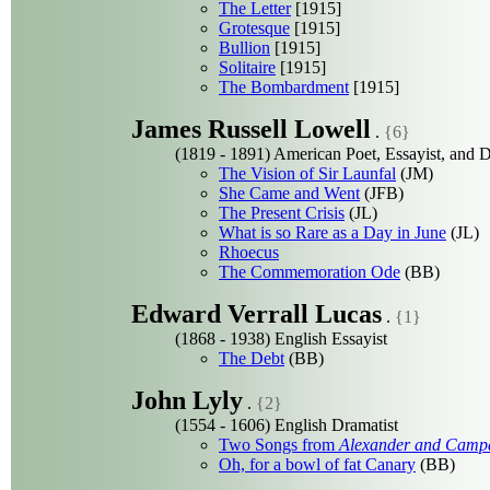
The Letter
[1915]
Grotesque
[1915]
Bullion
[1915]
Solitaire
[1915]
The Bombardment
[1915]
James Russell Lowell
.
{6}
(1819 - 1891) American Poet, Essayist, and 
The Vision of Sir Launfal
(JM)
She Came and Went
(JFB)
The Present Crisis
(JL)
What is so Rare as a Day in June
(JL)
Rhoecus
The Commemoration Ode
(BB)
Edward Verrall Lucas
.
{1}
(1868 - 1938) English Essayist
The Debt
(BB)
John Lyly
.
{2}
(1554 - 1606) English Dramatist
Two Songs from
Alexander and Camp
Oh, for a bowl of fat Canary
(BB)