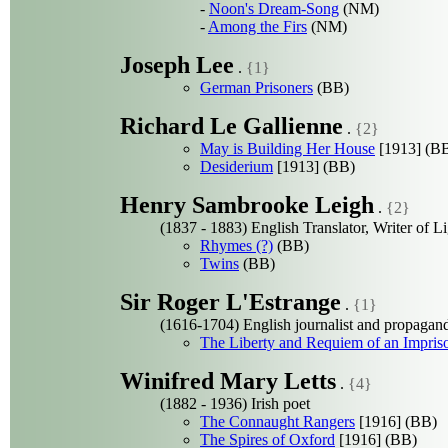
-
Noon's Dream-Song
(NM)
-
Among the Firs
(NM)
Joseph Lee
.
{1}
German Prisoners
(BB)
Richard Le Gallienne
.
{2}
May is Building Her House
[1913] (B
Desiderium
[1913] (BB)
Henry Sambrooke Leigh
.
{2}
(1837 - 1883) English Translator, Writer of L
Rhymes (?)
(BB)
Twins
(BB)
Sir Roger L'Estrange
.
{1}
(1616-1704) English journalist and propagand
The Liberty and Requiem of an Impris
Winifred Mary Letts
.
{4}
(1882 - 1936) Irish poet
The Connaught Rangers
[1916] (BB)
The Spires of Oxford
[1916] (BB)