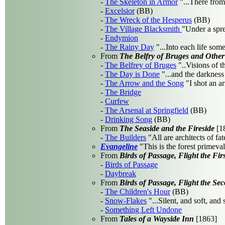
-
The Skeleton in Armor
"...There from
-
Excelsior
(BB)
-
The Wreck of the Hesperus
(BB)
-
The Village Blacksmith
"Under a spre
-
Endymion
-
The Rainy Day
"...Into each life some
From
The Belfry of Bruges and Othe
-
The Belfrey of Bruges
"..Visions of t
-
The Day is Done
"...and the darkness
-
The Arrow and the Song
"I shot an ar
-
The Bridge
-
Curfew
-
The Arsenal at Springfield
(BB)
-
Drinking Song
(BB)
From
The Seaside and the Fireside
[1
-
The Builders
"All are architects of fat
Evangeline
"This is the forest primeval
From
Birds of Passage, Flight the Firs
-
Birds of Passage
-
Daybreak
From
Birds of Passage, Flight the Se
-
The Children's Hour
(BB)
-
Snow-Flakes
"...Silent, and soft, and
-
Something Left Undone
From
Tales of a Wayside Inn
[1863]