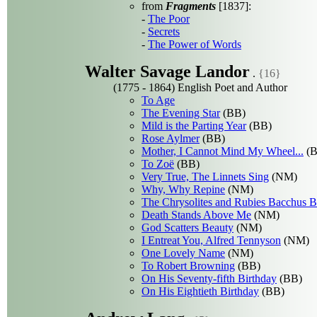
from
Fragments
[1837]:
-
The Poor
-
Secrets
-
The Power of Words
Walter Savage Landor
.
{16}
(1775 - 1864) English Poet and Author
To Age
The Evening Star
(BB)
Mild is the Parting Year
(BB)
Rose Aylmer
(BB)
Mother, I Cannot Mind My Wheel...
(B
To Zoë
(BB)
Very True, The Linnets Sing
(NM)
Why, Why Repine
(NM)
The Chrysolites and Rubies Bacchus B
Death Stands Above Me
(NM)
God Scatters Beauty
(NM)
I Entreat You, Alfred Tennyson
(NM)
One Lovely Name
(NM)
To Robert Browning
(BB)
On His Seventy-fifth Birthday
(BB)
On His Eightieth Birthday
(BB)