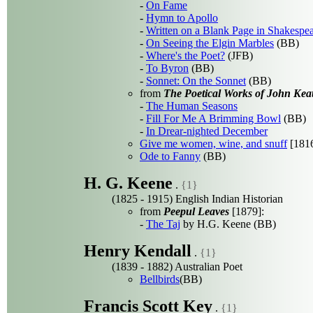
-
On Fame
-
Hymn to Apollo
-
Written on a Blank Page in Shakespe
-
On Seeing the Elgin Marbles
(BB)
-
Where's the Poet?
(JFB)
-
To Byron
(BB)
-
Sonnet: On the Sonnet
(BB)
from
The Poetical Works of John Kea
-
The Human Seasons
-
Fill For Me A Brimming Bowl
(BB)
-
In Drear-nighted December
Give me women, wine, and snuff
[181
Ode to Fanny
(BB)
H. G. Keene
.
{1}
(1825 - 1915) English Indian Historian
from
Peepul Leaves
[1879]:
-
The Taj
by H.G. Keene (BB)
Henry Kendall
.
{1}
(1839 - 1882) Australian Poet
Bellbirds
(BB)
Francis Scott Key
.
{1}