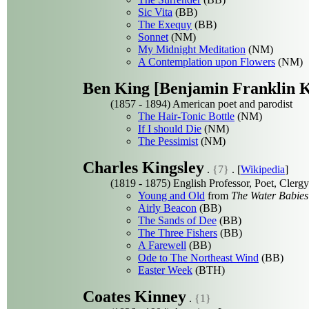
Sic Vita
(BB)
The Exequy
(BB)
Sonnet
(NM)
My Midnight Meditation
(NM)
A Contemplation upon Flowers
(NM)
Ben King [Benjamin Franklin K
(1857 - 1894) American poet and parodist
The Hair-Tonic Bottle
(NM)
If I should Die
(NM)
The Pessimist
(NM)
Charles Kingsley
.
{7}
. [
Wikipedia
]
(1819 - 1875) English Professor, Poet, Clerg
Young and Old
from
The Water Babies
Airly Beacon
(BB)
The Sands of Dee
(BB)
The Three Fishers
(BB)
A Farewell
(BB)
Ode to The Northeast Wind
(BB)
Easter Week
(BTH)
Coates Kinney
.
{1}