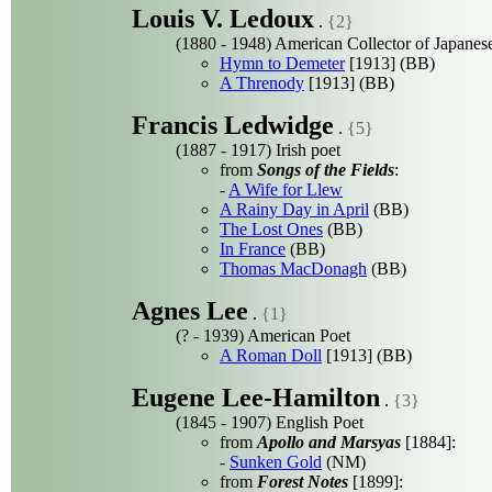
Louis V. Ledoux
.
{2}
(1880 - 1948) American Collector of Japanese
Hymn to Demeter
[1913] (BB)
A Threnody
[1913] (BB)
Francis Ledwidge
.
{5}
(1887 - 1917) Irish poet
from
Songs of the Fields
:
-
A Wife for Llew
A Rainy Day in April
(BB)
The Lost Ones
(BB)
In France
(BB)
Thomas MacDonagh
(BB)
Agnes Lee
.
{1}
(? - 1939) American Poet
A Roman Doll
[1913] (BB)
Eugene Lee-Hamilton
.
{3}
(1845 - 1907) English Poet
from
Apollo and Marsyas
[1884]:
-
Sunken Gold
(NM)
from
Forest Notes
[1899]: