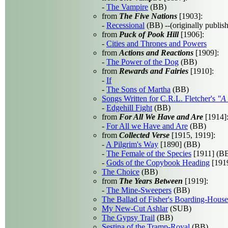
-
The Vampire
(BB)
from
The Five Nations
[1903]:
-
Recessional
(BB) --(originally publis
from
Puck of Pook Hill
[1906]:
-
Cities and Thrones and Powers
from
Actions and Reactions
[1909]:
-
The Power of the Dog
(BB)
from
Rewards and Fairies
[1910]:
-
If
-
The Sons of Martha
(BB)
Songs Written for C.R.L. Fletcher's
"A 
-
Edgehill Fight
(BB)
from
For All We Have and Are
[1914]
-
For All we Have and Are
(BB)
from
Collected Verse
[1915, 1919]:
-
A Pilgrim's Way
[1890] (BB)
-
The Female of the Species
[1911] (B
-
Gods of the Copybook Heading
[1919
The Choice
(BB)
from
The Years Between
[1919]:
-
The Mine-Sweepers
(BB)
The Ballad of Fisher's Boarding-House
My New-Cut Ashlar
(SUB)
The Gypsy Trail
(BB)
Sestina of the Tramp-Royal
(BB)