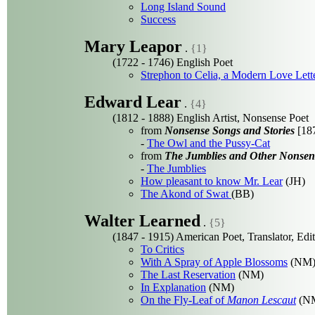
Long Island Sound
Success
Mary Leapor
.
{1}
(1722 - 1746) English Poet
Strephon to Celia, a Modern Love Lett
Edward Lear
.
{4}
(1812 - 1888) English Artist, Nonsense Poet
from
Nonsense Songs and Stories
[187
-
The Owl and the Pussy-Cat
from
The Jumblies and Other Nonsen
-
The Jumblies
How pleasant to know Mr. Lear
(JH)
The Akond of Swat
(BB)
Walter Learned
.
{5}
(1847 - 1915) American Poet, Translator, Edi
To Critics
With A Spray of Apple Blossoms
(NM
The Last Reservation
(NM)
In Explanation
(NM)
On the Fly-Leaf of
Manon Lescaut
(N