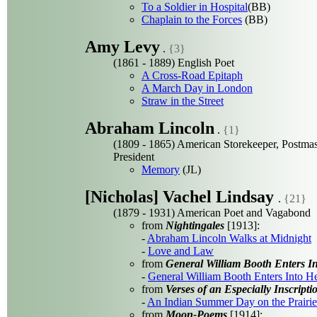
To a Soldier in Hospital
(BB)
Chaplain to the Forces
(BB)
Amy Levy
.
{3}
(1861 - 1889) English Poet
A Cross-Road Epitaph
A March Day in London
Straw in the Street
Abraham Lincoln
.
{1}
(1809 - 1865) American Storekeeper, Postmas
President
Memory
(JL)
[Nicholas] Vachel Lindsay
.
{21}
(1879 - 1931) American Poet and Vagabond
from
Nightingales
[1913]:
-
Abraham Lincoln Walks at Midnight
-
Love and Law
from
General William Booth Enters 
-
General William Booth Enters Into 
from
Verses of an Especially Inscript
-
An Indian Summer Day on the Prairie
from
Moon-Poems
[1914]: