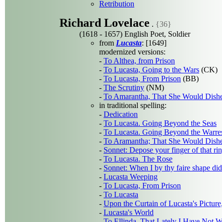
Retribution
Richard Lovelace
.
{36}
(1618 - 1657) English Poet, Soldier
from
Lucasta
: [1649]
modernized versions:
-
To Althea, from Prison
-
To Lucasta, Going to the Wars
(CK)
-
To Lucasta, From Prison
(BB)
-
The Scrutiny
(NM)
-
To Amarantha, That She Would Dishe
in traditional spelling:
-
Dedication
-
To Lucasta. Going Beyond the Seas
-
To Lucasta. Going Beyond the Warre
-
To Aramantha; That She Would Dishe
-
Sonnet: Depose your finger of that ri
-
To Lucasta. The Rose
-
Sonnet: When I by thy faire shape di
-
Lucasta Weeping
-
To Lucasta, From Prison
-
To Lucasta
-
Upon the Curtain of Lucasta's Pictur
-
Lucasta's World
-
To Ellinda, That Lately I Have Not W