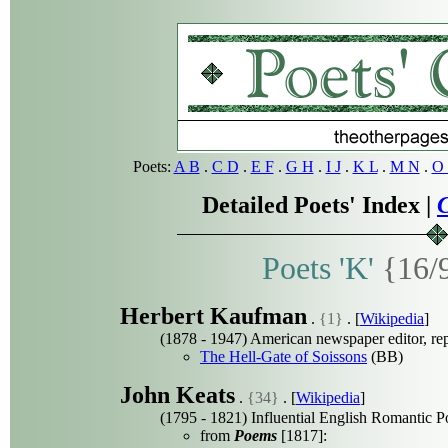
Poets:
A B
.
C D
.
E F
.
G H
.
I J
.
K L
.
M N
.
O 
Detailed Poets' Index |
C
Poets 'K'
{16/
Herbert Kaufman
.
{1}
. [
Wikipedia
]
(1878 - 1947) American newspaper editor, re
The Hell-Gate of Soissons
(BB)
John Keats
.
{34}
. [
Wikipedia
]
(1795 - 1821) Influential English Romantic P
from
Poems
[1817]: