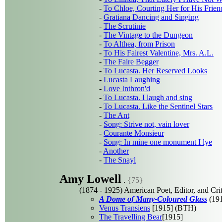
-
To Chloe, Courting Her for His Frien
-
Gratiana Dancing and Singing
-
The Scrutinie
-
The Vintage to the Dungeon
-
To Althea, from Prison
-
To His Fairest Valentine, Mrs. A.L.
-
The Faire Begger
-
To Lucasta. Her Reserved Looks
-
Lucasta Laughing
-
Love Inthron'd
-
To Lucasta. I laugh and sing
-
To Lucasta. Like the Sentinel Stars
-
The Ant
-
Song: Strive not, vain lover
-
Courante Monsieur
-
Song: In mine one monument I lye
-
Another
-
The Snayl
Amy Lowell
.
{75}
(1874 - 1925) American Poet, Editor, and Crit
A Dome of Many-Coloured Glass
(191
Venus Transiens
[1915] (BTH)
The Travelling Bear
[1915]