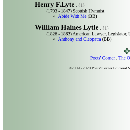
Henry F.Lyte
.
{1}
(1793 - 1847) Scottish Hymnist
Abide With Me
(BB)
William Haines Lytle
.
{1}
(1826 - 1863) American Lawyer, Legislator, U
Anthony and Cleopatra
(BB)
Poets' Corner
.
The O
©2009 - 2020 Poets' Corner Editorial S