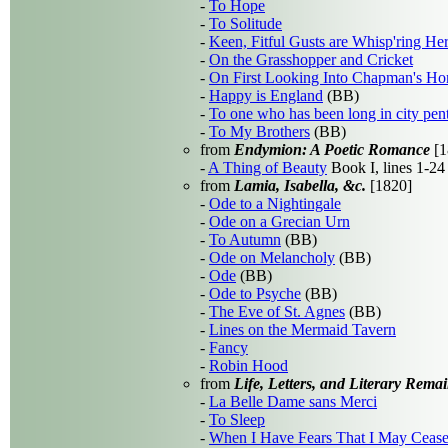
-
To Hope
-
To Solitude
-
Keen, Fitful Gusts are Whisp'ring He
-
On the Grasshopper and Cricket
-
On First Looking Into Chapman's H
-
Happy is England
(BB)
-
To one who has been long in city pen
-
To My Brothers
(BB)
from
Endymion: A Poetic Romance
[1
-
A Thing of Beauty
Book I, lines 1-24
from
Lamia, Isabella, &c.
[1820]
-
Ode to a Nightingale
-
Ode on a Grecian Urn
-
To Autumn
(BB)
-
Ode on Melancholy
(BB)
-
Ode
(BB)
-
Ode to Psyche
(BB)
-
The Eve of St. Agnes
(BB)
-
Lines on the Mermaid Tavern
-
Fancy
-
Robin Hood
from
Life, Letters, and Literary Rema
-
La Belle Dame sans Merci
-
To Sleep
-
When I Have Fears That I May Cease