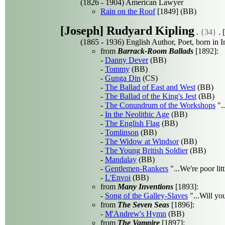
(1826 - 1904) American Lawyer
Rain on the Roof
[1849] (BB)
[Joseph] Rudyard Kipling
.
{34}
. [
(1865 - 1936) English Author, Poet, born in I
from
Barrack-Room Ballads
[1892]:
-
Danny Dever
(BB)
-
Tommy
(BB)
-
Gunga Din
(CS)
-
The Ballad of East and West
(BB)
-
The Ballad of the King's Jest
(BB)
-
The Conundrum of the Workshops
"..
-
In the Neolithic Age
(BB)
-
The English Flag
(BB)
-
Tomlinson
(BB)
-
The Widow at Windsor
(BB)
-
The Young British Soldier
(BB)
-
Mandalay
(BB)
-
Gentlemen-Rankers
"...We're poor li
-
L'Envoi
(BB)
from
Many Inventions
[1893]:
-
Song of the Galley-Slaves
"...Will you
from
The Seven Seas
[1896]:
-
M'Andrew's Hymn
(BB)
from
The Vampire
[1897]: