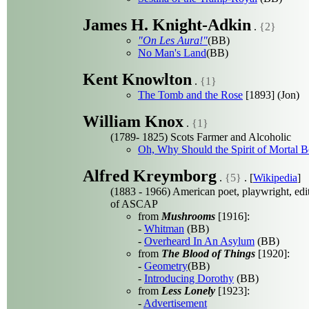
James H. Knight-Adkin
.
{2}
"On Les Aura!"
(BB)
No Man's Land
(BB)
Kent Knowlton
.
{1}
The Tomb and the Rose
[1893] (Jon)
William Knox
.
{1}
(1789- 1825) Scots Farmer and Alcoholic
Oh, Why Should the Spirit of Mortal 
Alfred Kreymborg
.
{5}
. [
Wikipedia
]
(1883 - 1966) American poet, playwright, edit
of ASCAP
from
Mushrooms
[1916]:
-
Whitman
(BB)
-
Overheard In An Asylum
(BB)
from
The Blood of Things
[1920]:
-
Geometry
(BB)
-
Introducing Dorothy
(BB)
from
Less Lonely
[1923]:
-
Advertisement