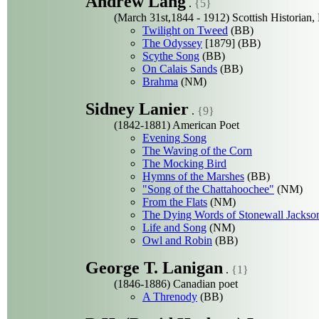
Andrew Lang
.
{5}
(March 31st,1844 - 1912) Scottish Historian, 
Twilight on Tweed
(BB)
The Odyssey
[1879] (BB)
Scythe Song
(BB)
On Calais Sands
(BB)
Brahma
(NM)
Sidney Lanier
.
{9}
(1842-1881) American Poet
Evening Song
The Waving of the Corn
The Mocking Bird
Hymns of the Marshes
(BB)
"Song of the Chattahoochee"
(NM)
From the Flats
(NM)
The Dying Words of Stonewall Jackso
Life and Song
(NM)
Owl and Robin
(BB)
George T. Lanigan
.
{1}
(1846-1886) Canadian poet
A Threnody
(BB)