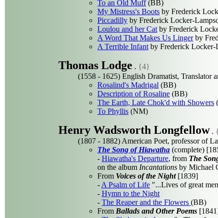
To an Old Muff
(BB)
My Mistress's Boots
by Frederick Loc
Piccadilly
by Frederick Locker-Lamps
Loulou and her Cat
by Frederick Lock
A Word That Makes Us Linger
by Fred
A Terrible Infant
by Frederick Locker
Thomas Lodge
.
{4}
(1558 - 1625) English Dramatist, Translator a
Rosalind's Madrigal
(BB)
Description of Rosaline
(BB)
The Earth, Late Chok'd with Showers
To Phyllis
(NM)
Henry Wadsworth Longfellow
.
(1807 - 1882) American Poet, professor of L
The Song of Hiawatha
(complete) [18
-
Hiawatha's Departure
, from
The Song
on the album
Incantations
by Michael O
From
Voices of the Night
[1839]
-
A Psalm of Life
"...Lives of great men
-
Hymn to the Night
-
The Reaper and the Flowers
(BB)
From
Ballads and Other Poems
[1841