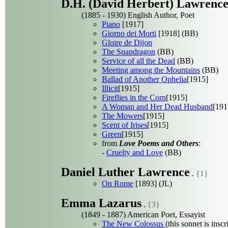
D.H. (David Herbert) Lawrenc
(1885 - 1930) English Author, Poet
Piano
[1917]
Giorno dei Morti
[1918] (BB)
Gloire de Dijon
The Snapdragon
(BB)
Service of all the Dead
(BB)
Meeting among the Mountains
(BB)
Ballad of Another Ophelia
[1915]
Illicit
[1915]
Fireflies in the Corn
[1915]
A Woman and Her Dead Husband
[191
The Mowers
[1915]
Scent of Irises
[1915]
Green
[1915]
from
Love Poems and Others
:
-
Cruelty and Love
(BB)
Daniel Luther Lawrence
.
{1}
On Rome
[1893] (JL)
Emma Lazarus
.
{3}
(1849 - 1887) American Poet, Essayist
The New Colossus
(this sonnet is insc