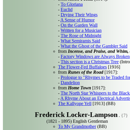
-
To Gloriana
-
Euclid
-
Drying Their Wings
-
A Sense of Humor
-
On the Garden Wall
-
Written for a Musician
-
The Rose of Midnight
-
What Semiramis Said
-
What the Ghost of the Gambler Said
from
Incense, and Praise, and Whim,
-
Factory Windows are Always Broken
-
This section is a Christmas Tree
(Intro
The Flower-Fed Buffaloes
[1916]
from
Runes of the Road
[1917]:
-
Prologue to "Rhymes to be Traded fo
-
Dandelion
from
Home Town
[1917]:
-
The North Star Whispers to the Black
-
A Rhyme About an Electrical Adverti
The Kallyope Yell
[1913] (BB)
Frederick Locker-Lampson
.
{7}
(1821 - 1895) English Gentleman
To My Grandmother
(BB)