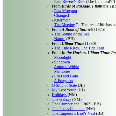
-
Paul Revere's Ride
(The Landlord's T
From
Birds of Passage, Flight the Thi
-
Fata Morgana
-
Changed
-
Aftermath
-
The Meeting
"...The tree of life has 
From
A Book of Sonnets
[1875]
-
The Sound of the Sea
-
Nature
(BB)
From
Ultima Thule
[1880]
-
The Tide Rises, The Tide Falls
From
In the Harbor: Ultima Thule Par
-
Moonlight
-
Sundown
-
Autumn Within
-
Memories
-
Loss and Gain
-
A Fragment
O Ship of State
(JL)
My Lost Youth
(JH)
Holidays
(NM)
The Galaxy
(NM)
The Cumberland
[1862] (BB)
The Poet's Calendar
(NM)
The Emperor's Bird's Nest
(BB)