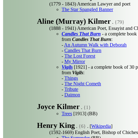
(1779 - 1843) American Lawyer and poet
The Star Spangled Banner
Aline (Murray) Kilmer
.
{79}
(1888 - 1941) American Poet, Essayist and 
Candles That Burn
- a complete book
from
Candles That Burn
:
-
An Autumn Walk with Deborah
-
Candles That Burn
-
The Lost Forest
-
My Mirror
Vigils
[1921] - a complete book of 30 
from
Vigils
:
-
Things
-
The Night Cometh
-
Tribute
-
Daimon
Joyce Kilmer
.
{1}
Trees
[1913] (BB)
Henry King
.
{6}
. [
Wikipedia
]
(1592-1669) English Poet, Bishop of Chiches
The Surrender
(BB)