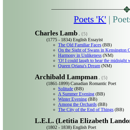
Poets 'K'
|
Poet
Charles Lamb
.
{5}
(1775 - 1834) English Essayist
The Old Familiar Faces
(BB)
On the Sight of Swans in Kensington 
Harmony in Unlikeness
(NM)
'O! I could laugh to hear the midnight 
Queen Oriana's Dream
(NM)
Archibald Lampman
.
{5}
(1861-1899) Canadian Romantic Poet
Solitude
(BB)
A Summer Evening
(BB)
Winter Evening
(BB)
Among the Orchards
(BB)
The City of the End of Things
(BB)
L.E.L. (Letitia Elizabeth Lando
(1802 - 1838) English Poet